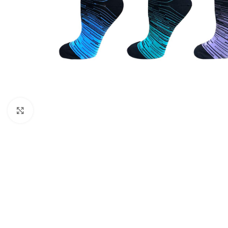
CU
La
Mu
Or
Bo
Sy
Bo
Click to enlarge
BO