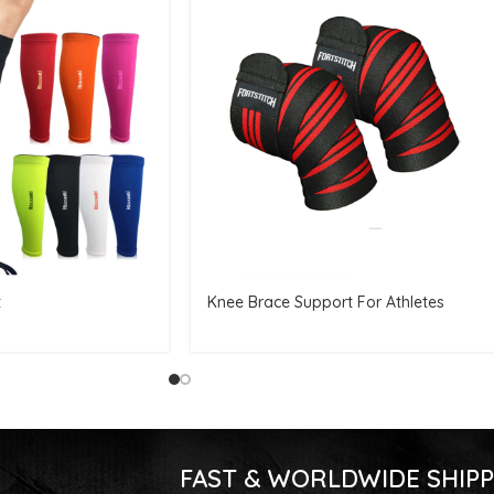
t
Knee Brace Support For Athletes
FAST & WORLDWIDE SHIPP