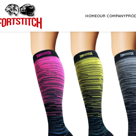
HOME
OUR COMPANY
PRO