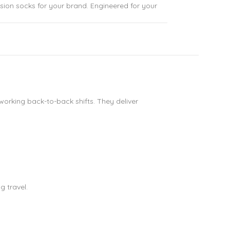
sion socks for your brand. Engineered for your
working back-to-back shifts. They deliver
g travel.