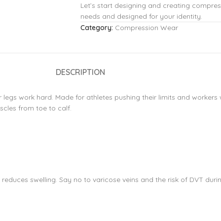
Let’s start designing and creating compres
needs and designed for your identity.
Category:
Compression Wear
DESCRIPTION
 legs work hard. Made for athletes pushing their limits and workers 
cles from toe to calf.
educes swelling. Say no to varicose veins and the risk of DVT durin