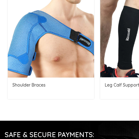
Shoulder Braces
Leg Calf Suppor
SAFE & SECURE PAYMENTS: