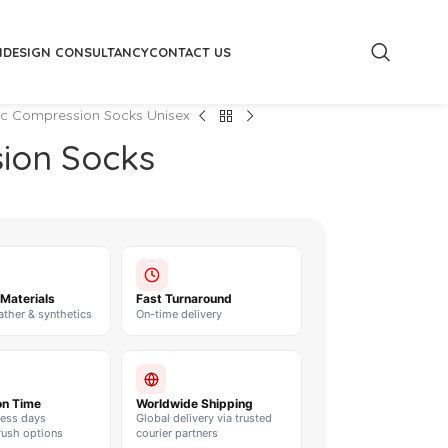
M
DESIGN CONSULTANCY
CONTACT US
tic Compression Socks Unisex
sion Socks