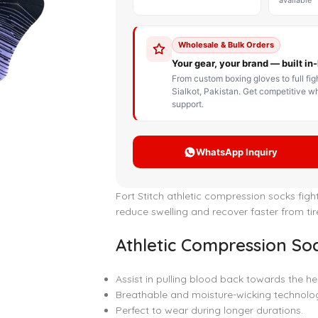
STOM BOXING GLOVES
BOXING BAG
BOXING 
ce up Boxing Gloves
Hanging Punching Bag
ay Thai Gloves
Speed Ball
iginal Leather Custom
Standing Punching Bag
xing Gloves
Uppercut Bag
nthetic Leather Custom
xing Gloves
XING MITTS
Fort Stitch athletic compression socks figh
reduce swelling and recover faster from ti
Athletic Compression Soc
Assist in pulling blood back towards the he
Breathable and moisture-wicking technolo
Perfect to wear during longer durations.