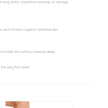
 long shifts, marathon training, or red-eye
and irritation against sensitive skin.
hat holds firm without leaving deep,
the very first wear.