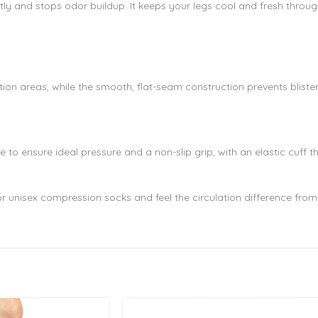
y and stops odor buildup. It keeps your legs cool and fresh through
ion areas, while the smooth, flat-seam construction prevents blisters 
to ensure ideal pressure and a non-slip grip, with an elastic cuff t
or unisex compression socks and feel the circulation difference from 