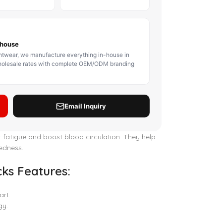
BODY PROTECTOR
BOXING HEADGEAR
BOXING SHIN GU
t fatigue and boost blood circulation. They help
redness.
ks Features:
art.
gy.