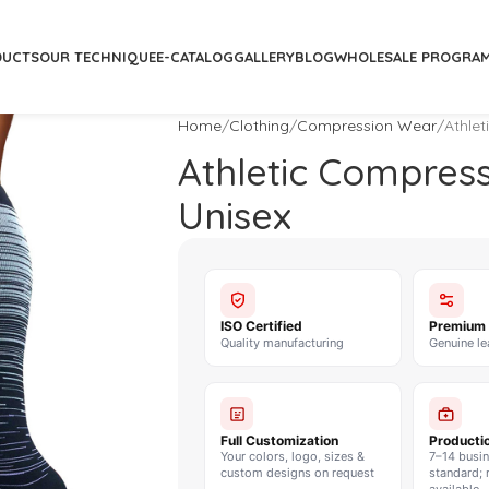
DUCTS
OUR TECHNIQUE
E-CATALOG
GALLERY
BLOG
WHOLESALE PROGRA
Home
Clothing
Compression Wear
Athle
Athletic Compres
Unisex