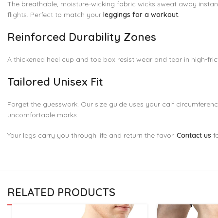
The breathable, moisture-wicking fabric wicks sweat away instantl
flights. Perfect to match your
leggings for a workout
.
Reinforced Durability Zones
A thickened heel cup and toe box resist wear and tear in high-frict
Tailored Unisex Fit
Forget the guesswork. Our size guide uses your calf circumference 
uncomfortable marks.
Your legs carry you through life and return the favor.
Contact us
f
RELATED PRODUCTS