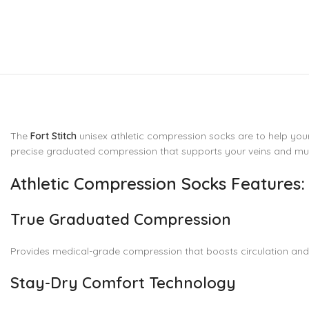
The
Fort Stitch
unisex athletic compression socks are to help your
precise graduated compression that supports your veins and mus
Athletic Compression Socks Features:
True Graduated Compression
Provides medical-grade compression that boosts circulation and r
Stay-Dry Comfort Technology