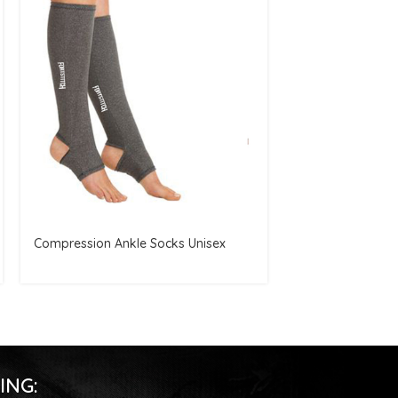
Compression Ankle Socks Unisex
Knee Brace Supp
ING: