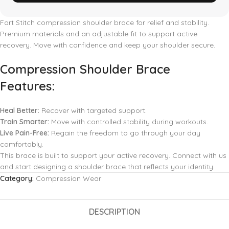
Fort Stitch compression shoulder brace for relief and stability.
Premium materials and an adjustable fit to support active
recovery. Move with confidence and keep your shoulder secure.
Compression Shoulder Brace
Features:
Heal Better:
Recover with targeted support.
Train Smarter:
Move with controlled stability during workouts.
Live Pain-Free:
Regain the freedom to go through your day
comfortably.
This brace is built to support your active recovery. Connect with us
and start designing a shoulder brace that reflects your identity.
Category:
Compression Wear
DESCRIPTION