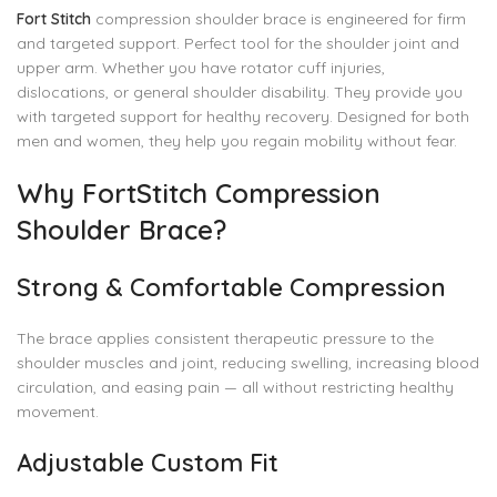
Fort Stitch
compression shoulder brace is engineered for firm
and targeted support. Perfect tool for the shoulder joint and
upper arm. Whether you have rotator cuff injuries,
dislocations, or general shoulder disability. They provide you
with targeted support for healthy recovery. Designed for both
men and women, they help you regain mobility without fear.
Why FortStitch Compression
Shoulder Brace?
Strong & Comfortable Compression
The brace applies consistent therapeutic pressure to the
shoulder muscles and joint, reducing swelling, increasing blood
circulation, and easing pain — all without restricting healthy
movement.
Adjustable Custom Fit