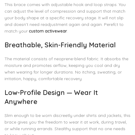
This brace comes with adjustable hook and loop straps. You
can adjust the level of compression and support that match
your body shape at a specific recovery stage. It will not slip
and doesn’t need readjustment again and again. Perefct to
match your
custom activewear
.
Breathable, Skin-Friendly Material
The material consists of neoprene-blend fabric. It absorbs the
moisture and promotes airflow, keeping you cool and dry
when wearing for longer durations. No itching, sweating, or
irritation, happy, comfortable recovery.
Low-Profile Design — Wear It
Anywhere
Slim enough to be worn discreetly under shirts and jackets, this
brace gives you the freedom to wear it at work, during travel,
or while running errands. Stealthy support that no one needs