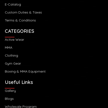
E-Catalog
Custom Duties & Taxes
Terms & Conditions
CATEGORIES
Active Wear
MMA
Clothing
Gym Gear
Boxing & MMA Equipment
Useful Links
Gallery
Blogs
Wholesale Program