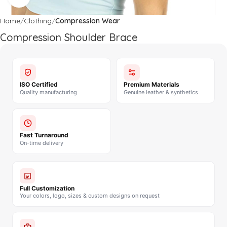
Home
Clothing
Compression Wear
Compression Shoulder Brace