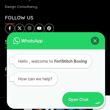
Design Consultancy
FOLLOW US
SAFE & SECURE PAYMENTS:
Hello
, welcome to
FortStitch Boxing
FAST & WORLDWIDE SHIPPING:
How can we help?
Open Chat
Fortstitch
2024 All Right Reserved.