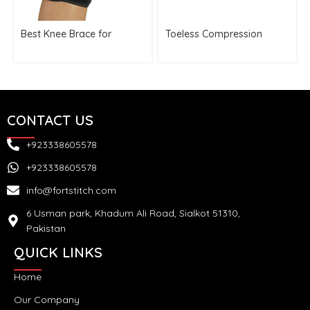
Best Knee Brace for
Toeless Compression
Running
Socks Unisex
CONTACT US
+923338605578
+923338605578
info@fortstitch.com
6 Usman park, Khadum Ali Road, Sialkot 51310,
Pakistan
QUICK LINKS
Home
Our Company