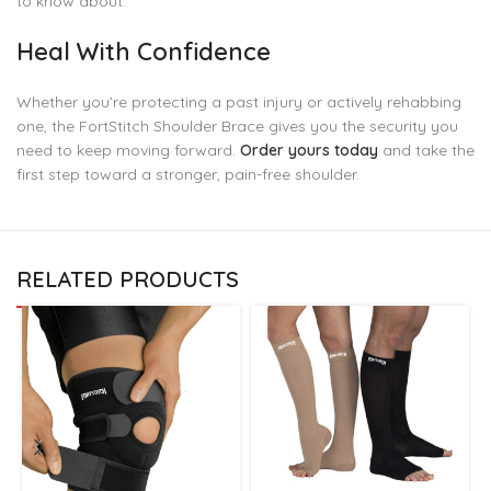
to know about.
Heal With Confidence
Whether you’re protecting a past injury or actively rehabbing
one, the FortStitch Shoulder Brace gives you the security you
need to keep moving forward.
Order yours today
and take the
first step toward a stronger, pain-free shoulder.
RELATED PRODUCTS