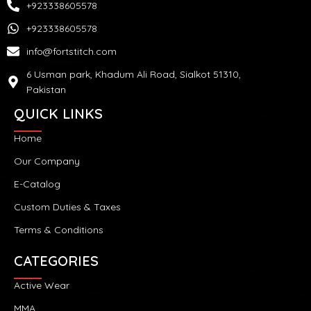
+923338605578
+923338605578
info@fortstitch.com
6 Usman park, Khadum Ali Road, Sialkot 51310,
Pakistan
QUICK LINKS
Home
Our Company
E-Catalog
Custom Duties & Taxes
Terms & Conditions
CATEGORIES
Active Wear
MMA