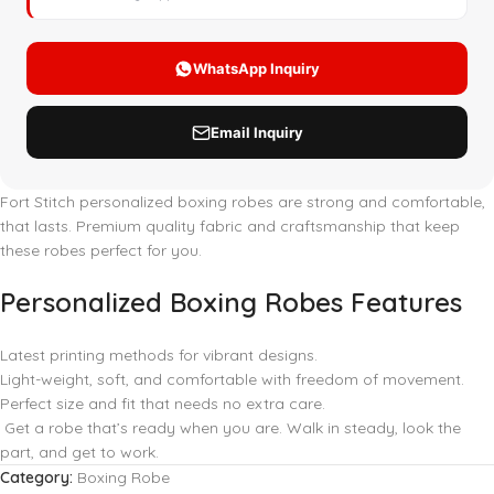
Fort Stitch personalized boxing robes are strong and comfortable,
that lasts. Premium quality fabric and craftsmanship that keep
these robes perfect for you.
Personalized Boxing Robes Features
Latest printing methods for vibrant designs.
Light-weight, soft, and comfortable with freedom of movement.
Perfect size and fit that needs no extra care.
Get a robe that’s ready when you are. Walk in steady, look the
part, and get to work.
Category:
Boxing Robe