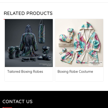
RELATED PRODUCTS
Tailored Boxing Robes
Boxing Robe Costume
CONTACT US