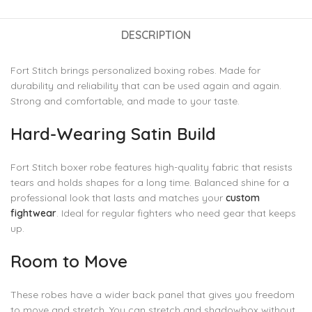
DESCRIPTION
Fort Stitch brings personalized boxing robes. Made for
durability and reliability that can be used again and again.
Strong and comfortable, and made to your taste.
Hard-Wearing Satin Build
Fort Stitch boxer robe features high-quality fabric that resists
tears and holds shapes for a long time. Balanced shine for a
professional look that lasts and matches your
custom
fightwear
. Ideal for regular fighters who need gear that keeps
up.
Room to Move
These robes have a wider back panel that gives you freedom
to move and stretch. You can stretch and shadowbox without