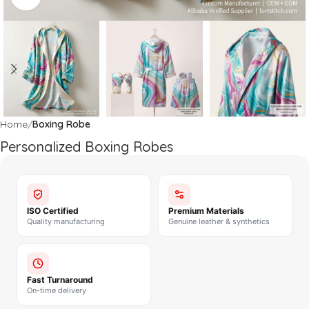
Home
Boxing Robe
Personalized Boxing Robes