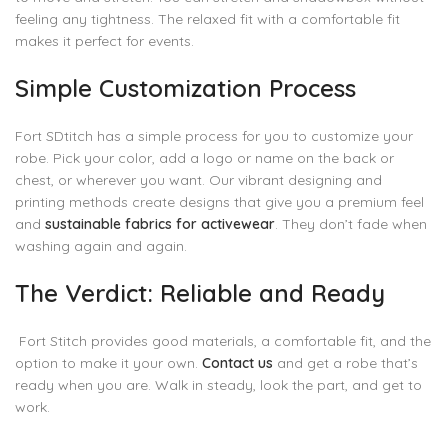
feeling any tightness. The relaxed fit with a comfortable fit
makes it perfect for events.
Simple Customization Process
Fort SDtitch has a simple process for you to customize your
robe. Pick your color, add a logo or name on the back or
chest, or wherever you want. Our vibrant designing and
printing methods create designs that give you a premium feel
and
sustainable fabrics for activewear
. They don’t fade when
washing again and again.
The Verdict: Reliable and Ready
Fort Stitch provides good materials, a comfortable fit, and the
option to make it your own.
Contact us
and get a robe that’s
ready when you are. Walk in steady, look the part, and get to
work.