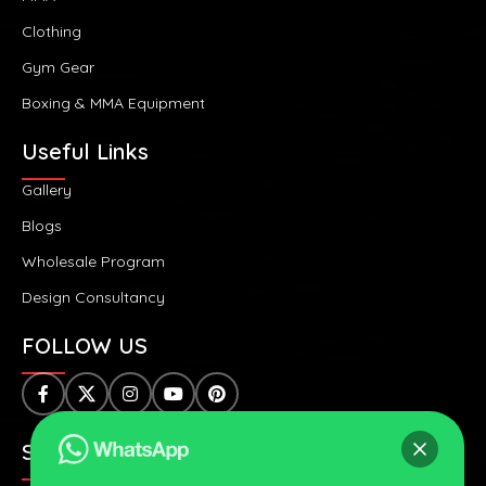
Clothing
Gym Gear
Boxing & MMA Equipment
Useful Links
Gallery
Blogs
Wholesale Program
Design Consultancy
FOLLOW US
SAFE & SECURE PAYMENTS: