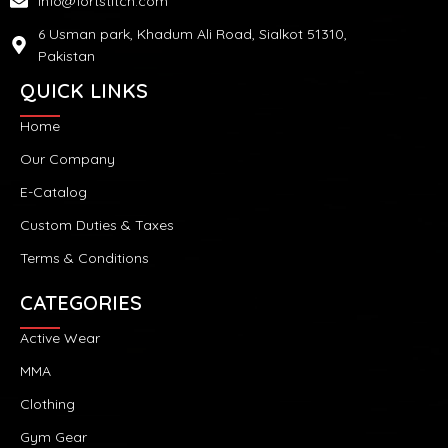
info@fortstitch.com
6 Usman park, Khadum Ali Road, Sialkot 51310,
Pakistan
QUICK LINKS
Home
Our Company
E-Catalog
Custom Duties & Taxes
Terms & Conditions
CATEGORIES
Active Wear
MMA
Clothing
Gym Gear