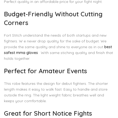
Perfect quality in an affordable price for your fight night.
Budget-Friendly Without Cutting
Corners
Fort Stitch understand the needs of both startups and new
fighters. W e never drop quality for the sake of budget. We
provide the same quality and shine to everyone as in out
best
safest mma gloves
. With same stiching quality and finish that
holds together.
Perfect for Amateur Events
This robe features the design for debut fighters. The shorter
length makes it easy to walk fast. Easy to handle and store
outside the ring. The light weight fabric breathes well and
keeps your comfortable.
Great for Short Notice Fights