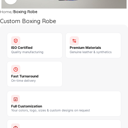
Home
Boxing Robe
Custom Boxing Robe