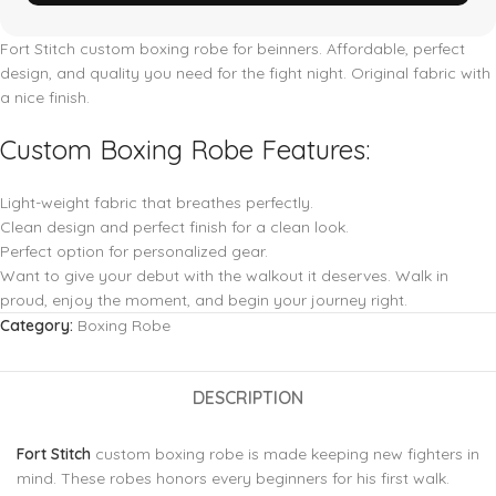
Fort Stitch
custom boxing robe for beinners. Affordable, perfect
design, and quality you need for the fight night. Original fabric with
a nice finish.
Custom Boxing Robe Features:
Light-weight fabric that breathes perfectly.
Clean design and perfect finish for a clean look.
Perfect option for personalized gear.
Want to give your debut with the walkout it deserves. Walk in
proud, enjoy the moment, and begin your journey right.
Category:
Boxing Robe
DESCRIPTION
Fort Stitch
custom boxing robe is made keeping new fighters in
mind. These robes honors every beginners for his first walk.