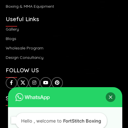
Boxing & MMA Equipment
Useful Links
Gallery
Blogs
Wholesale Program
Design Consultancy
FOLLOW US
SAFE & SECURE PAYMENTS:
Hello
, welcome to
FortStitch Boxing