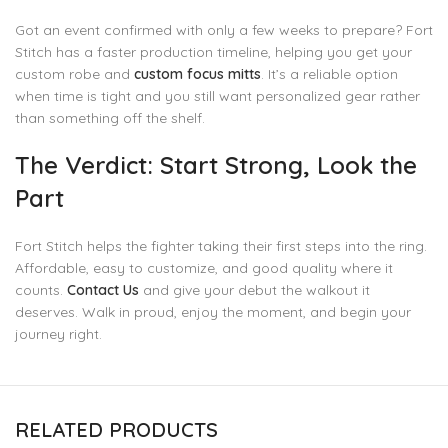
Got an event confirmed with only a few weeks to prepare? Fort
Stitch has a faster production timeline, helping you get your
custom robe and
custom focus mitts
. It’s a reliable option
when time is tight and you still want personalized gear rather
than something off the shelf.
The Verdict: Start Strong, Look the
Part
Fort Stitch helps the fighter taking their first steps into the ring.
Affordable, easy to customize, and good quality where it
counts.
Contact Us
and give your debut the walkout it
deserves. Walk in proud, enjoy the moment, and begin your
journey right.
RELATED PRODUCTS