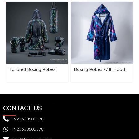
Tailored Boxing Robes
Boxing Robes With Hood
CONTACT US
+923338605578
+923338605578