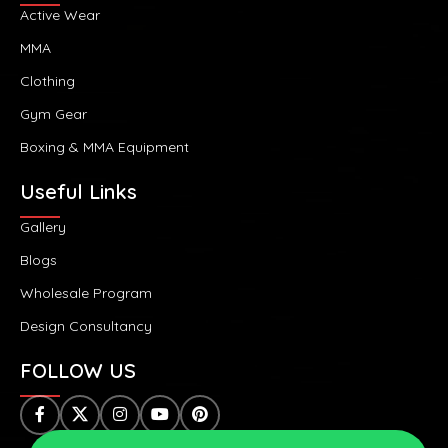
Active Wear
MMA
Clothing
Gym Gear
Boxing & MMA Equipment
Useful Links
Gallery
Blogs
Wholesale Program
Design Consultancy
FOLLOW US