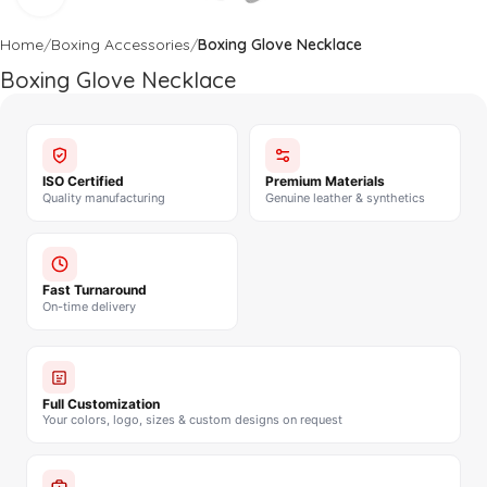
Home
Boxing Accessories
Boxing Glove Necklace
Boxing Glove Necklace