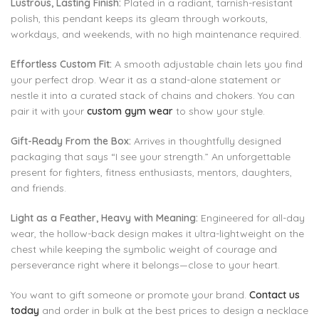
Lustrous, Lasting Finish:
Plated in a radiant, tarnish-resistant
polish, this pendant keeps its gleam through workouts,
workdays, and weekends, with no high maintenance required.
Effortless Custom Fit:
A smooth adjustable chain lets you find
your perfect drop. Wear it as a stand-alone statement or
nestle it into a curated stack of chains and chokers. You can
pair it with your
custom gym wear
to show your style.
Gift-Ready From the Box:
Arrives in thoughtfully designed
packaging that says “I see your strength.” An unforgettable
present for fighters, fitness enthusiasts, mentors, daughters,
and friends.
Light as a Feather, Heavy with Meaning:
Engineered for all-day
wear, the hollow-back design makes it ultra-lightweight on the
chest while keeping the symbolic weight of courage and
perseverance right where it belongs—close to your heart.
You want to gift someone or promote your brand.
Contact us
today
and order in bulk at the best prices to design a necklace