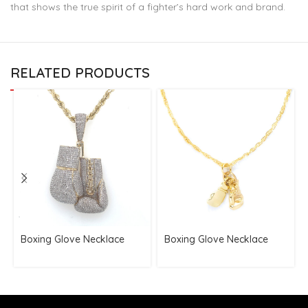
that shows the true spirit of a fighter’s hard work and brand.
RELATED PRODUCTS
Boxing Glove Necklace
Boxing Glove Necklace