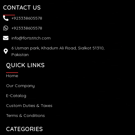
CONTACT US
+923338605578
+923338605578
info@fortstitch.com
6 Usman park, Khadum Ali Road, Sialkot 51310,
Pakistan
QUICK LINKS
Home
Our Company
E-Catalog
Custom Duties & Taxes
Terms & Conditions
CATEGORIES