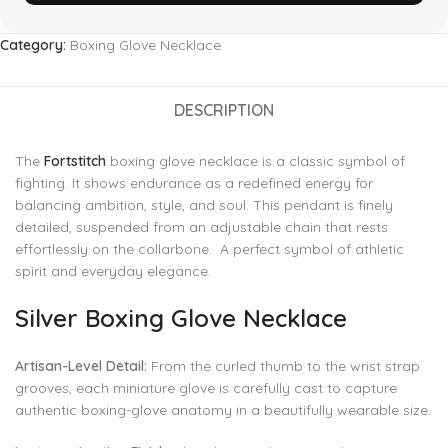
Category:
Boxing Glove Necklace
DESCRIPTION
The
Fortstitch
boxing glove necklace is a classic symbol of
fighting. It shows endurance as a redefined energy for
balancing ambition, style, and soul. This pendant is finely
detailed, suspended from an adjustable chain that rests
effortlessly on the collarbone. A perfect symbol of athletic
spirit and everyday elegance.
Silver Boxing Glove Necklace
Artisan-Level Detail:
From the curled thumb to the wrist strap
grooves, each miniature glove is carefully cast to capture
authentic boxing-glove anatomy in a beautifully wearable size.