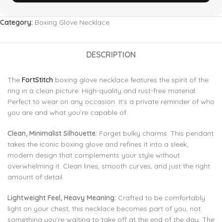
Category:
Boxing Glove Necklace
DESCRIPTION
The
FortStitch
boxing glove necklace features the spirit of the
ring in a clean picture. High-quality and rust-free material.
Perfect to wear on any occasion. It’s a private reminder of who
you are and what you’re capable of.
Clean, Minimalist Silhouette:
Forget bulky charms. This pendant
takes the iconic boxing glove and refines it into a sleek,
modern design that complements your style without
overwhelming it. Clean lines, smooth curves, and just the right
amount of detail.
Lightweight Feel, Heavy Meaning:
Crafted to be comfortably
light on your chest, this necklace becomes part of you, not
something you’re waiting to take off at the end of the day. The