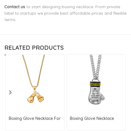
Contact us
to start designing boxing necklace. From private
label to startups we provide best affordable prices and flexible
terms.
RELATED PRODUCTS
Boxing Glove Necklace For
Boxing Glove Necklace
Fighters