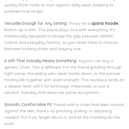
quality finish holds its own against daily wear, keeping its
polished look longer.
Versatile Enough for Any Setting:
Throw on a
sports hoodie
.
Button up a shirt. This piece plays nice with everything. It’s
intentionally designed to bridge the gap between athletic
culture and everyday fashion, so you never have to choose
between looking sharp and staying true.
A Gift That Actually Means Something:
Anyone can buy a
generic chain. This is different. For the friend grinding through
fight camp, the sibling who never backs down, or the partner
holding life together with quiet strength. This necklace lands on
a deeper level. Gift it for birthdays, milestones, or just a
random Tuesday that deserves some recognition.
Smooth, Comfortable Fit:
Paired with a chain that feels natural
against the skin, there’s no pinching, pulling, or adjusting
needed. Put it on, forget about it, and let the meaning do the
work.