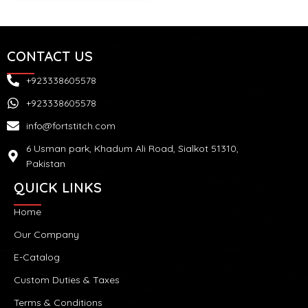
CONTACT US
+923338605578
+923338605578
info@fortstitch.com
6 Usman park, Khadum Ali Road, Sialkot 51310,
Pakistan
QUICK LINKS
Home
Our Company
E-Catalog
Custom Duties & Taxes
Terms & Conditions