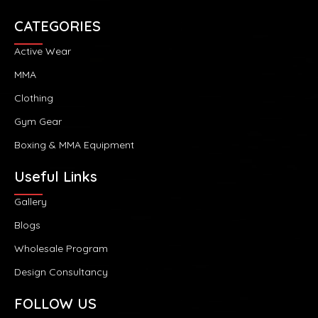
CATEGORIES
Active Wear
MMA
Clothing
Gym Gear
Boxing & MMA Equipment
Useful Links
Gallery
Blogs
Wholesale Program
Design Consultancy
FOLLOW US