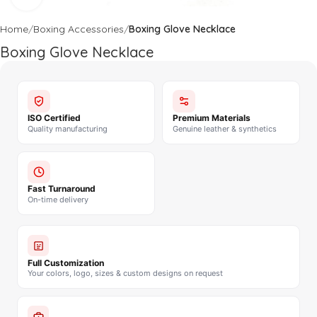
Home
Boxing Accessories
Boxing Glove Necklace
Boxing Glove Necklace