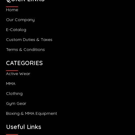
Home
Our Company
E-Catalog
Custom Duties & Taxes
Terms & Conditions
CATEGORIES
Active Wear
MMA
Clothing
Gym Gear
Boxing & MMA Equipment
Useful Links