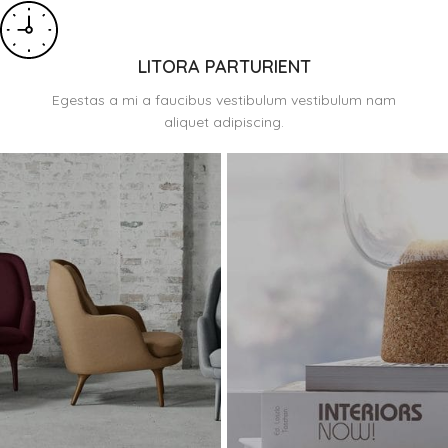
LITORA PARTURIENT
Egestas a mi a faucibus vestibulum vestibulum nam
aliquet adipiscing.