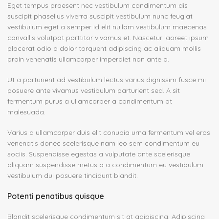
Eget tempus praesent nec vestibulum condimentum dis
suscipit phasellus viverra suscipit vestibulum nunc feugiat
vestibulum eget a semper id elit nullam vestibulum maecenas
convallis volutpat porttitor vivamus et. Nascetur laoreet ipsum
placerat odio a dolor torquent adipiscing ac aliquam mollis
proin venenatis ullamcorper imperdiet non ante a.
Ut a parturient ad vestibulum lectus varius dignissim fusce mi
posuere ante vivamus vestibulum parturient sed. A sit
fermentum purus a ullamcorper a condimentum at
malesuada.
Varius a ullamcorper duis elit conubia urna fermentum vel eros
venenatis donec scelerisque nam leo sem condimentum eu
sociis. Suspendisse egestas a vulputate ante scelerisque
aliquam suspendisse metus a a condimentum eu vestibulum
vestibulum dui posuere tincidunt blandit.
Potenti penatibus quisque
Blandit scelerisque condimentum sit at adipiscing. Adipiscing