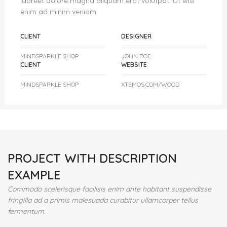
laoreet dolore magna aliquam erat volutpat. Ut wisi
enim ad minim veniam.
CLIENT
DESIGNER
MINDSPARKLE SHOP
JOHN DOE
CLIENT
WEBSITE
MINDSPARKLE SHOP
XTEMOS.COM/WOOD
PROJECT WITH DESCRIPTION
EXAMPLE
Commodo scelerisque facilisis enim ante habitant suspendisse
fringilla ad a primis malesuada curabitur ullamcorper tellus
fermentum.