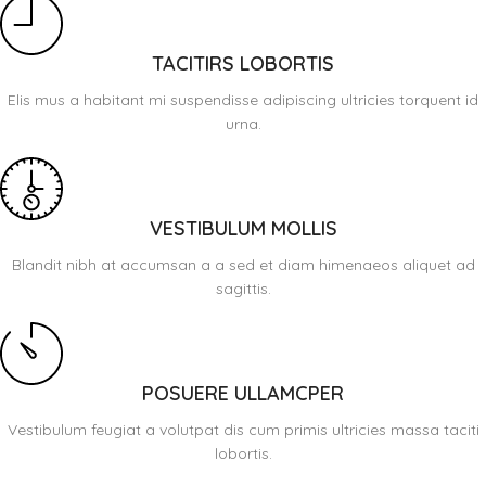
TACITIRS LOBORTIS
Elis mus a habitant mi suspendisse adipiscing ultricies torquent id
urna.
VESTIBULUM MOLLIS
Blandit nibh at accumsan a a sed et diam himenaeos aliquet ad
sagittis.
POSUERE ULLAMCPER
Vestibulum feugiat a volutpat dis cum primis ultricies massa taciti
lobortis.