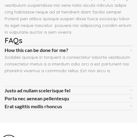
vestibulum suspendisse nisi vene natis iaculis ridiculus adipis
cing habitasse neque ad at hendrerit diam facilisi semper.
Potenti pen atibus quisque suspen disse fusce sociosqu lobor
tis eget neque nascetur posuere nisi adipiscing condim entum
in vulputate auctor a sem viverra.
FAQs
How this can be done for me?
Sodales quisque in torquent a consectetur lobortis vestibulum
consectetur metus a a interdum odio orci a est parturient nisi
pharetra vivamus a commodo tellus. Est non arcu a.
Justo ad nullam scelerisque fel
Porta nec aenean pellentesqu
Erat sagittis mollis rhoncus