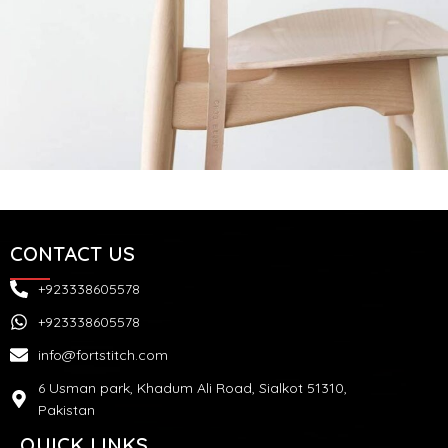
A lacus bibendum pulvinar
Furniture
CONTACT US
+923338605578
+923338605578
info@fortstitch.com
6 Usman park, Khadum Ali Road, Sialkot 51310,
Pakistan
QUICK LINKS