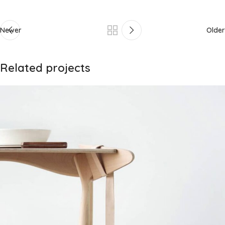
Newer
Older
Related projects