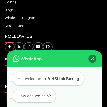
Gallery
Blogs
Wholesale Program
Design Consultancy
FOLLOW US
SAFE & SECURE PAYMENTS:
Hi
, welcome to
FortStitch Boxing
FAST & WORLDWIDE SHIPPING:
How can we help?