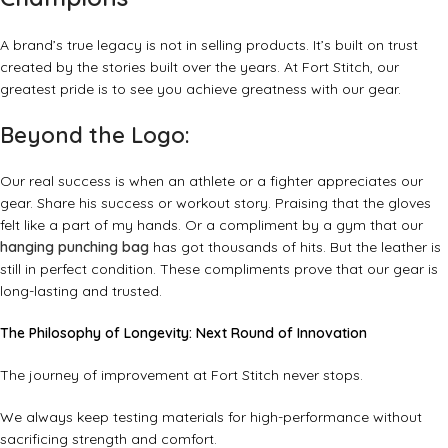
A brand’s true legacy is not in selling products. It’s built on trust
created by the stories built over the years. At Fort Stitch, our
greatest pride is to see you achieve greatness with our gear.
Beyond the Logo:
Our real success is when an athlete or a fighter appreciates our
gear. Share his success or workout story. Praising that the gloves
felt like a part of my hands. Or a compliment by a gym that our
hanging punching bag
has got thousands of hits. But the leather is
still in perfect condition. These compliments prove that our gear is
long-lasting and trusted.
The Philosophy of Longevity: Next Round of Innovation
The journey of improvement at Fort Stitch never stops.
We always keep testing materials for high-performance without
sacrificing strength and comfort.