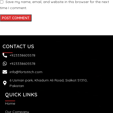
Save my name, email, and website in this browser for the next
time I comment.
CONTACT US
+923338605578
+923338605578
info@fortstitch.com
6 Usman park, Khadum Ali Road, Sialkot 51310,
Pakistan
QUICK LINKS
Home
Our Company