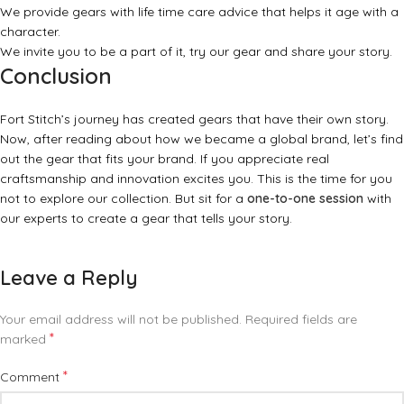
We provide gears with life time care advice that helps it age with a
character.
We invite you to be a part of it, try our gear and share your story.
Conclusion
Fort Stitch’s journey has created gears that have their own story.
Now, after reading about how we became a global brand, let’s find
out the gear that fits your brand. If you appreciate real
craftsmanship and innovation excites you. This is the time for you
not to explore our collection. But sit for a
one-to-one session
with
our experts to create a gear that tells your story.
Leave a Reply
Your email address will not be published.
Required fields are
*
marked
*
Comment