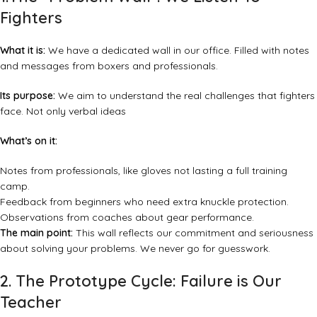
Fighters
What it is:
We have a dedicated wall in our office. Filled with notes
and messages from boxers and professionals.
Its purpose:
We aim to understand the real challenges that fighters
face. Not only verbal ideas
What’s on it:
Notes from professionals, like gloves not lasting a full training
camp.
Feedback from beginners who need extra knuckle protection.
Observations from coaches about gear performance.
The main point:
This wall reflects our commitment and seriousness
about solving your problems. We never go for guesswork.
2. The Prototype Cycle: Failure is Our
Teacher