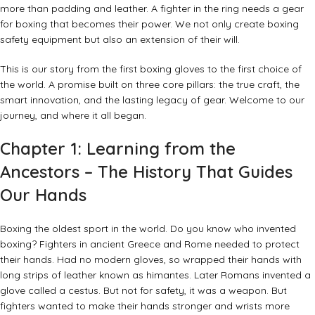
more than padding and leather. A fighter in the ring needs a gear
for boxing that becomes their power. We not only create boxing
safety equipment but also an extension of their will.
This is our story from the first boxing gloves to the first choice of
the world. A promise built on three core pillars: the true craft, the
smart innovation, and the lasting legacy of gear. Welcome to our
journey, and where it all began.
Chapter 1: Learning from the
Ancestors – The History That Guides
Our Hands
Boxing the oldest sport in the world. Do you know who invented
boxing? Fighters in ancient Greece and Rome needed to protect
their hands. Had no modern gloves, so wrapped their hands with
long strips of leather known as himantes. Later Romans invented a
glove called a cestus. But not for safety, it was a weapon. But
fighters wanted to make their hands stronger and wrists more