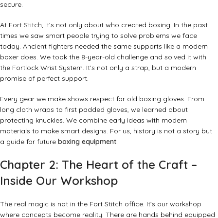
secure.
At Fort Stitch, it’s not only about who created boxing. In the past
times we saw smart people trying to solve problems we face
today. Ancient fighters needed the same supports like a modern
boxer does. We took the 8-year-old challenge and solved it with
the Fortlock Wrist System. It’s not only a strap, but a modern
promise of perfect support.
Every gear we make shows respect for old boxing gloves.
From
long cloth wraps to first padded gloves, we learned about
protecting knuckles. We combine early ideas with modern
materials to make smart designs. For us, history is not a story but
a guide for future
boxing equipment
.
Chapter 2: The Heart of the Craft –
Inside Our Workshop
The real magic is not in the Fort Stitch office. It’s our workshop
where concepts become reality. There are hands behind equipped