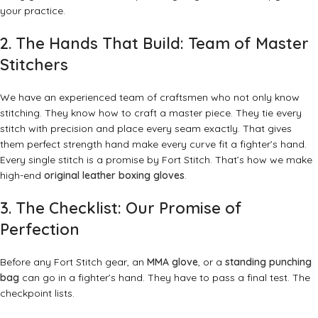
your practice.
2. The Hands That Build: Team of Master
Stitchers
We have an experienced team of craftsmen who not only know
stitching. They know how to craft a master piece. They tie every
stitch with precision and place every seam exactly. That gives
them perfect strength hand make every curve fit a fighter’s hand.
Every single stitch is a promise by Fort Stitch. That’s how we make
high-end
original leather boxing gloves
.
3.
The Checklist: Our Promise of
Perfection
Before any Fort Stitch gear, an
MMA glove
, or a
standing punching
bag
can go in a fighter’s hand. They have to pass a final test. The
checkpoint lists.