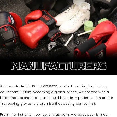
An idea started in 1999,
Fortstitch
, started creating top boxing
equipment. Before becoming a global brand, we started with a
belief that boxing materialsshould be safe. A perfect stitch on the
first boxing gloves is a promise that quality comes first.
From the first stitch, our belief was born. A grebat gear is much