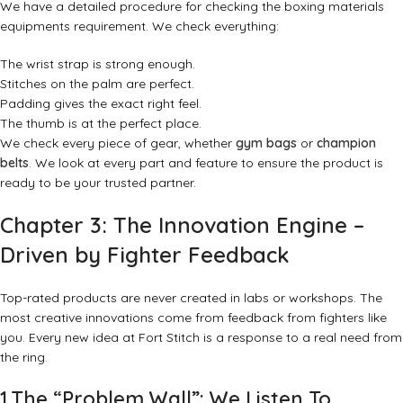
We have a detailed procedure for checking the boxing materials
equipments requirement. We check everything:
The wrist strap is strong enough.
Stitches on the palm are perfect.
Padding gives the exact right feel.
The thumb is at the perfect place.
We check every piece of gear, whether
gym bags
or
champion
belts
. We look at every part and feature to ensure the product is
ready to be your trusted partner.
Chapter 3: The Innovation Engine –
Driven by Fighter Feedback
Top-rated products are never created in labs or workshops. The
most creative innovations come from feedback from fighters like
you. Every new idea at Fort Stitch is a response to a real need from
the ring.
1.The “Problem Wall”: We Listen To