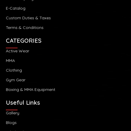
E-Catalog
Custom Duties & Taxes
Terms & Conditions
CATEGORIES
Active Wear
MMA
Clothing
Gym Gear
Boxing & MMA Equipment
Useful Links
Gallery
Blogs