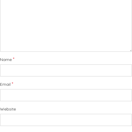
*
Name
*
Email
Website