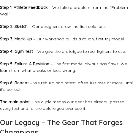
Step 1: Athlete Feedback
– We take a problem from the “Problem
Wall.”
Step 2: Sketch
– Our designers draw the first solutions.
Step 3: Mock-Up
– Our workshop builds a rough, first-try model.
Step 4: Gym Test
– We give the prototype to real fighters to use.
Step 5: Failure & Revision
– The first model always has flaws. We
learn from what breaks or feels wrong.
Step 6: Repeat
– We rebuild and retest, often 10 times or more, until
it’s perfect.
The main point:
This cycle means our gear has already passed
every test and failure before you ever use it.
Our Legacy – The Gear That Forges
Champions