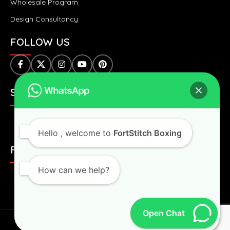
Wholesale Program
Design Consultancy
FOLLOW US
SAFE & SECURE PAYMENTS:
Hello
, welcome to
FortStitch Boxing
FAST & WORLDWIDE SHIPPING:
How can we help?
Open Chat
Fortstitch
2024 All Right Reserved.