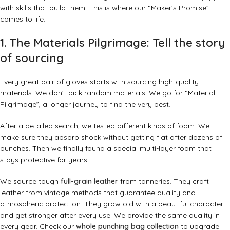
with skills that build them. This is where our “Maker’s Promise”
comes to life.
1. The Materials Pilgrimage: Tell the story
of sourcing
Every great pair of gloves starts with sourcing high-quality
materials. We don’t pick random materials. We go for “Material
Pilgrimage”, a longer journey to find the very best.
After a detailed search, we tested different kinds of foam. We
make sure they absorb shock without getting flat after dozens of
punches. Then we finally found a special multi-layer foam that
stays protective for years.
We source tough
full-grain leather
from tanneries. They craft
leather from vintage methods that guarantee quality and
atmospheric protection. They grow old with a beautiful character
and get stronger after every use. We provide the same quality in
every gear. Check our
whole punching bag collection
to upgrade