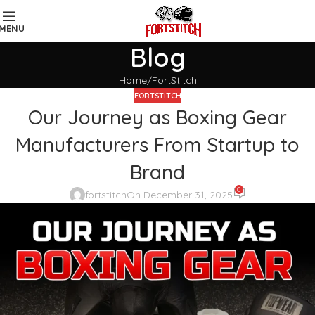
MENU
Blog
Home
FortStitch
FORTSTITCH
Our Journey as Boxing Gear
Manufacturers From Startup to
Brand
0
fortstitch
On December 31, 2025