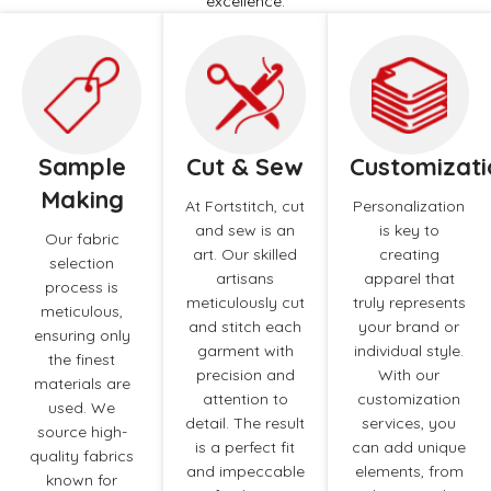
excellence.
Sample
Cut & Sew
Customizati
Making
At Fortstitch, cut
Personalization
and sew is an
is key to
Our fabric
art. Our skilled
creating
selection
artisans
apparel that
process is
meticulously cut
truly represents
meticulous,
and stitch each
your brand or
ensuring only
garment with
individual style.
the finest
precision and
With our
materials are
attention to
customization
used. We
detail. The result
services, you
source high-
is a perfect fit
can add unique
quality fabrics
and impeccable
elements, from
known for