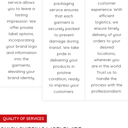
service allows
customer
packaging
you to leave a
experience. With
service ensures
lasting
efficient
that each
impression. We
logistics, we
garment is
offer private
ensure timely
securely packed
label options,
delivery of your
to prevent
incorporating
orders to your
damage during
your brand logo
desired
transit. We take
and information
locations,
pride in
into the
wherever you
delivering your
garments,
are in the world.
products in
elevating your
Trust us to
pristine
brand identity.
handle the
condition, ready
process with the
to impress your
professionalism.
customers.
QUALITY OF SERVICES