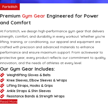
Fortstitch
Premium
Gym Gear
Engineered for Power
and Comfort
At Fortstitch, we design high-performance gym gear that delivers
strength, comfort, and durability in every workout. Whether you're
lifting, training, or conditioning, our apparel and equipment are
crafted with precision and advanced materials to enhance
performance and ensure maximum support. From activewear to
protective gear, every product reflects our commitment to quality,
innovation, and the needs of athletes at every level.
Our Gym Gear Includes:
Weightlifting Gloves & Belts
Knee Sleeves, Elbow Sleeves & Wraps
Lifting Straps, Hooks & Grips
Ankle Straps & Shin Sleeves
Resistance Bands & Strength Wraps
Read More