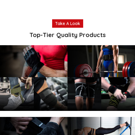
Take A Look
Top-Tier Quality Products
Weightlifting
Weightlifting
Gloves
Belts
Read more
Read more
Ankle
Elbow
Knee
Knee
Straps
Sleeves
Sleeves
Wraps