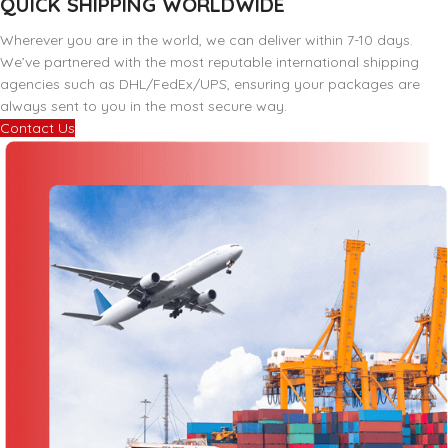
QUICK SHIPPING WORLDWIDE
Wherever you are in the world, we can deliver within 7-10 days.
We’ve partnered with the most reputable international shipping
agencies such as DHL/FedEx/UPS, ensuring your packages are
always sent to you in the most secure way.
Contact Us