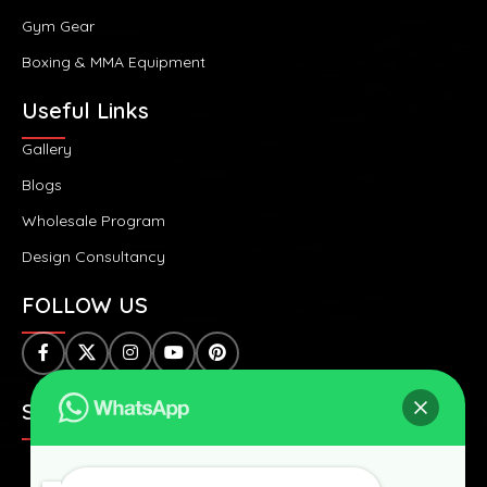
Gym Gear
Boxing & MMA Equipment
Useful Links
Gallery
Blogs
Wholesale Program
Design Consultancy
FOLLOW US
SAFE & SECURE PAYMENTS: