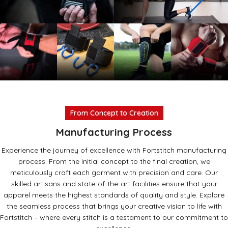
Lifting
Resistance
Straps
Bands
Read
Read more
more
Lifting
Lifting
Shin
Streng
From Concept to Creation
grips
Hooks
Sleeves
Wrap
Manufacturing Process
Experience the journey of excellence with Fortstitch manufacturing
process. From the initial concept to the final creation, we
meticulously craft each garment with precision and care. Our
skilled artisans and state-of-the-art facilities ensure that your
apparel meets the highest standards of quality and style. Explore
the seamless process that brings your creative vision to life with
Fortstitch – where every stitch is a testament to our commitment to