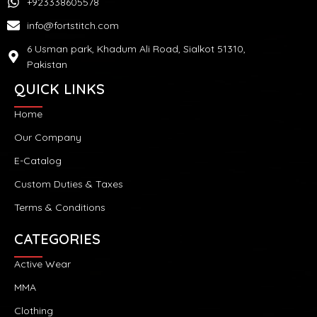
+923338605578
info@fortstitch.com
6 Usman park, Khadum Ali Road, Sialkot 51310,
Pakistan
QUICK LINKS
Home
Our Company
E-Catalog
Custom Duties & Taxes
Terms & Conditions
CATEGORIES
Active Wear
MMA
Clothing