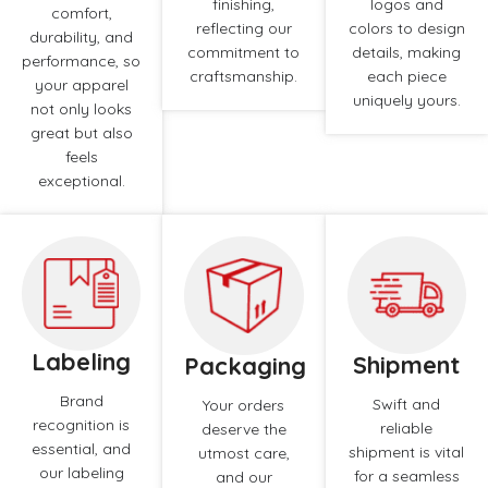
finishing,
logos and
comfort,
reflecting our
colors to design
durability, and
commitment to
details, making
performance, so
craftsmanship.
each piece
your apparel
uniquely yours.
not only looks
great but also
feels
exceptional.
Labeling
Shipment
Packaging
Brand
Swift and
Your orders
recognition is
reliable
deserve the
essential, and
shipment is vital
utmost care,
our labeling
for a seamless
and our