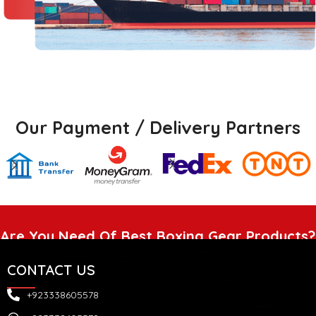
Our Payment / Delivery Partners
Are You Need Of Best Boxing Gear Products?
CONTACT US
+923338605578