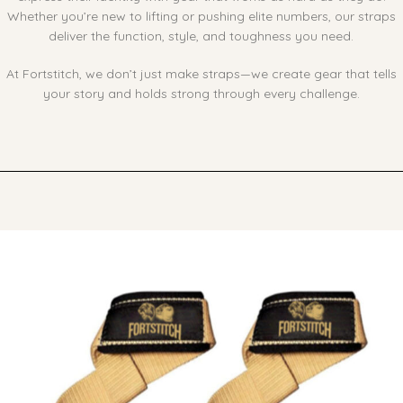
Whether you’re new to lifting or pushing elite numbers, our straps
deliver the function, style, and toughness you need.
At Fortstitch, we don’t just make straps—we create gear that tells
your story and holds strong through every challenge.