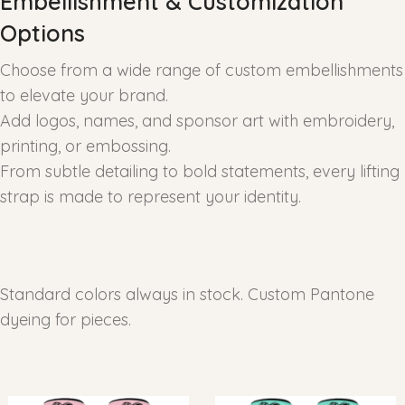
Embellishment & Customization
Options
Choose from a wide range of custom embellishments
to elevate your brand.
Add logos, names, and sponsor art with embroidery,
printing, or embossing.
From subtle detailing to bold statements, every lifting
strap is made to represent your identity.
Standard colors always in stock. Custom Pantone
dyeing for pieces.