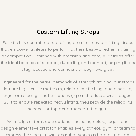
Custom Lifting Straps
Fortstitch is committed to crafting premium custom lifting straps
that empower athletes to perform at their best—whether in training
or competition. Designed with precision and care, our straps offer
the ideal balance of support, durability, and comfort, helping lifters
stay focused and confident through every set.
Engineered for the heavy demands of strength training, our straps
feature high-tensile materials, reinforced stitching, and a secure,
ergonomic design that enhances grip and reduces wrist fatigue.
Built to endure repeated heavy lifting, they provide the reliability
needed for top performance in the gym.
With fully customizable options—including colors, logos, and
design elements—Fortstitch enables every athlete, gym, or team to
express their identity with gear that works as hard as they do.