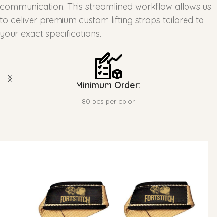
communication. This streamlined workflow allows us
to deliver premium custom lifting straps tailored to
your exact specifications.
Minimum Order:
80 pcs per color