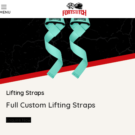
MENU
Lifting Straps
Full Custom Lifting Straps
Enquire Now