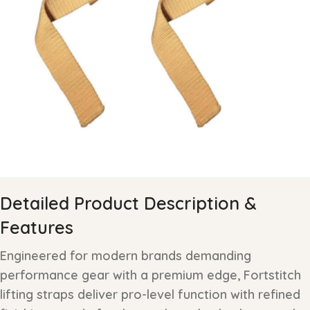
Detailed Product Description &
Features
Engineered for modern brands demanding
performance gear with a premium edge, Fortstitch
lifting straps deliver pro-level function with refined