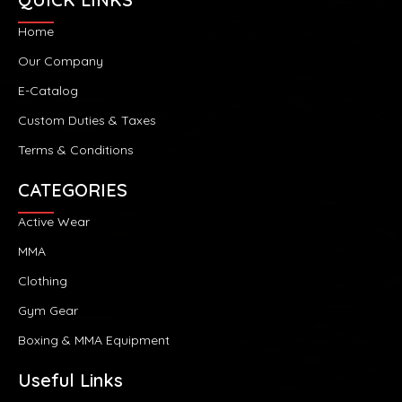
Home
Our Company
E-Catalog
Custom Duties & Taxes
Terms & Conditions
CATEGORIES
Active Wear
MMA
Clothing
Gym Gear
Boxing & MMA Equipment
Useful Links