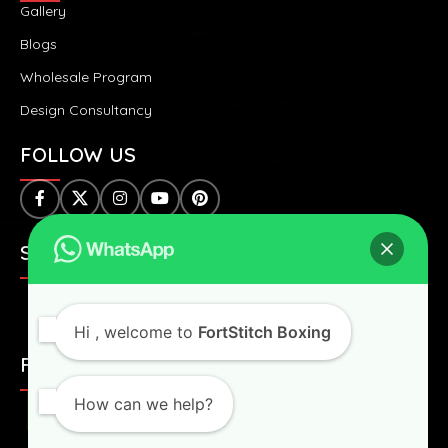
Gallery
Blogs
Wholesale Program
Design Consultancy
FOLLOW US
SAFE & SECURE PAYMENTS:
Hi
, welcome to
FortStitch Boxing
FAST & WORLDWIDE SHIPPING:
How can we help?