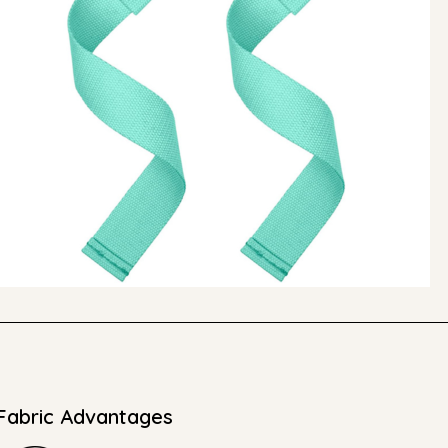
Fabric Advantages