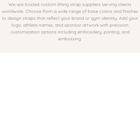
We are trusted custom lifting strap suppliers serving clients
worldwide. Choose from a wide range of base colors and finishes
to design straps that reflect your brand or gym identity. Add your
logo, athlete names, and sponsor artwork with precision
customization options including embroidery, printing, and
embossing.