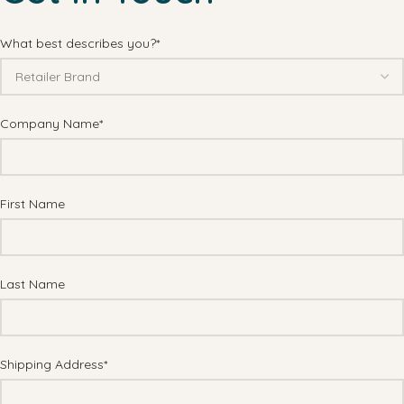
What best describes you?*
Company Name*
First Name
Last Name
Shipping Address*