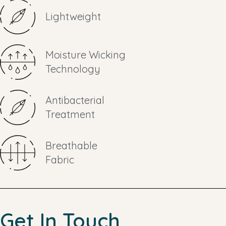
Lightweight
Moisture Wicking
Technology
Antibacterial
Treatment
Breathable
Fabric
Get In Touch