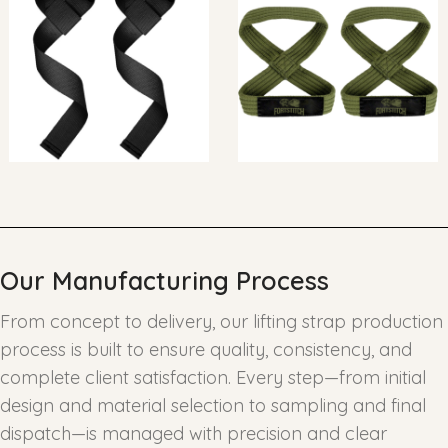
Our Manufacturing Process
From concept to delivery, our lifting strap production
process is built to ensure quality, consistency, and
complete client satisfaction. Every step—from initial
design and material selection to sampling and final
dispatch—is managed with precision and clear