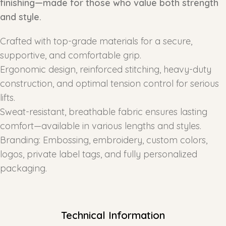
finishing—made for those who value both strength
and style.
Crafted with top-grade materials for a secure,
supportive, and comfortable grip.
Ergonomic design, reinforced stitching, heavy-duty
construction, and optimal tension control for serious
lifts.
Sweat-resistant, breathable fabric ensures lasting
comfort—available in various lengths and styles.
Branding: Embossing, embroidery, custom colors,
logos, private label tags, and fully personalized
packaging.
Technical Information