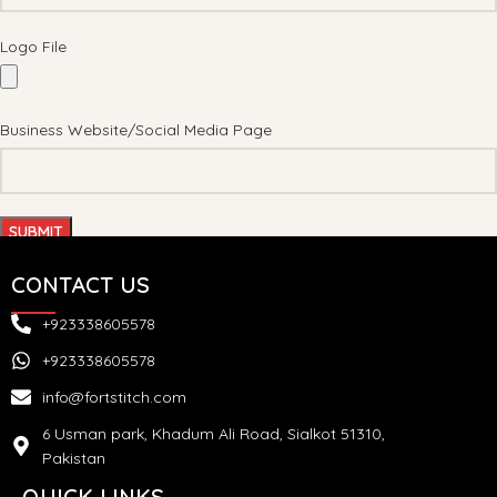
Logo File
Business Website/Social Media Page
CONTACT US
+923338605578
+923338605578
info@fortstitch.com
6 Usman park, Khadum Ali Road, Sialkot 51310,
Pakistan
QUICK LINKS