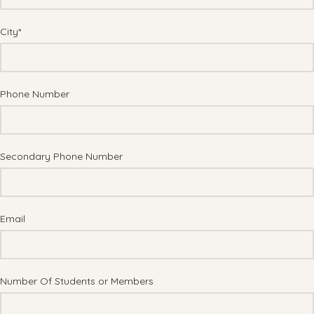
City*
Phone Number
Secondary Phone Number
Email
Number Of Students or Members