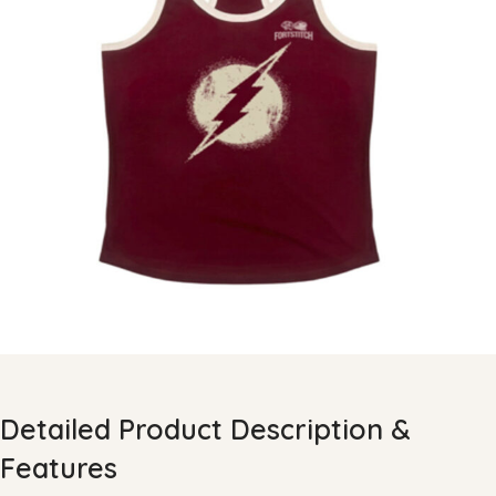
Detailed Product Description &
Features