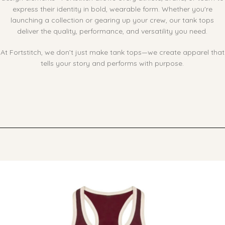
express their identity in bold, wearable form. Whether you're
launching a collection or gearing up your crew, our tank tops
deliver the quality, performance, and versatility you need.
At Fortstitch, we don’t just make tank tops—we create apparel that
tells your story and performs with purpose.
Ask ChatGPT