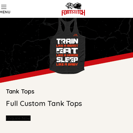
MENU
Tank Tops
Full Custom Tank Tops
Enquire Now