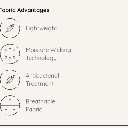
Fabric Advantages
Lightweight
Moisture Wicking
Technology
Antibacterial
Treatment
Breathable
Fabric