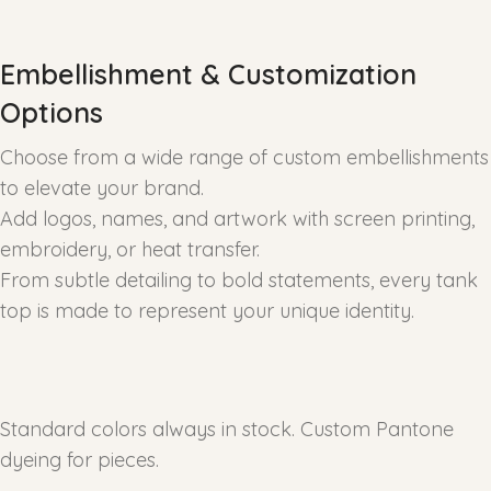
Embellishment & Customization
Options
Choose from a wide range of custom embellishments
to elevate your brand.
Add logos, names, and artwork with screen printing,
embroidery, or heat transfer.
From subtle detailing to bold statements, every tank
top is made to represent your unique identity.
Standard colors always in stock. Custom Pantone
dyeing for pieces.