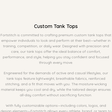
Custom Tank Tops
Fortstitch is committed to crafting premium custom tank tops that
empower individuals to look and perform at their best—whether in
training, competition, or daily wear. Designed with precision and
care, our tank tops offer the ideal balance of comfort,
performance, and style, helping you stay confident and focused
through every move.
Engineered for the demands of active and casual lifestyles, our
tank tops feature lightweight, breathable fabrics, reinforced
stitching, and a fit that moves with you. The moisture-wicking
material keeps you cool and dry, while the tailored design ensures
all-day comfort without sacrificing function.
With fully customizable options—including colors, logos, and
design elements—Fortstitch allows every athlete, brand, or team to