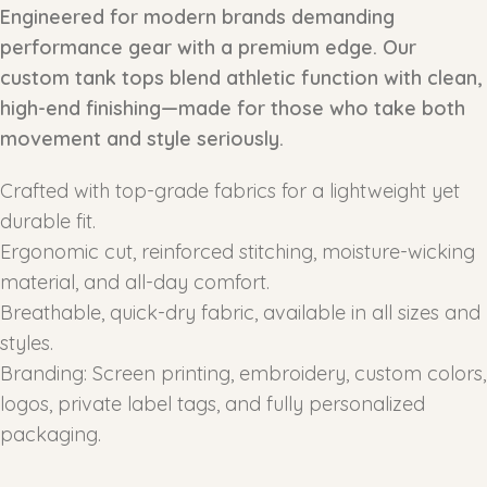
Engineered for modern brands demanding
performance gear with a premium edge. Our
custom tank tops blend athletic function with clean,
high-end finishing—made for those who take both
movement and style seriously.
Crafted with top-grade fabrics for a lightweight yet
durable fit.
Ergonomic cut, reinforced stitching, moisture-wicking
material, and all-day comfort.
Breathable, quick-dry fabric, available in all sizes and
styles.
Branding: Screen printing, embroidery, custom colors,
logos, private label tags, and fully personalized
packaging.