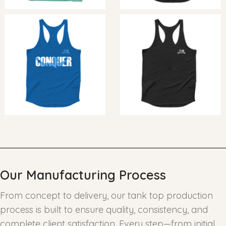
Our Manufacturing Process
From concept to delivery, our tank top production
process is built to ensure quality, consistency, and
complete client satisfaction. Every step—from initial