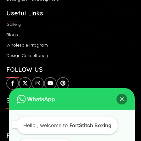
Useful Links
Gallery
Blogs
Wholesale Program
Design Consultancy
FOLLOW US
SAFE & SECURE PAYMENTS:
Hello
, welcome to
FortStitch Boxing
FAST & WORLDWIDE SHIPPING: