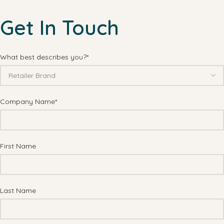
Get In Touch
What best describes you?*
Company Name*
First Name
Last Name