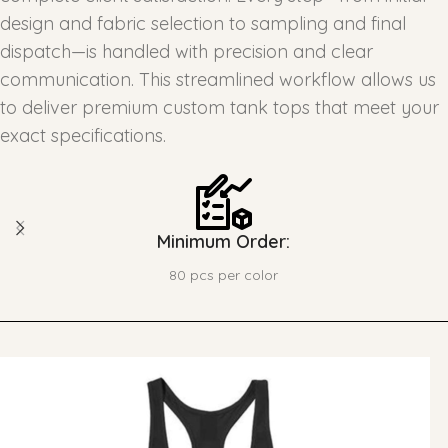
design and fabric selection to sampling and final
dispatch—is handled with precision and clear
communication. This streamlined workflow allows us
to deliver premium custom tank tops that meet your
exact specifications.
Minimum Order:
80 pcs per color