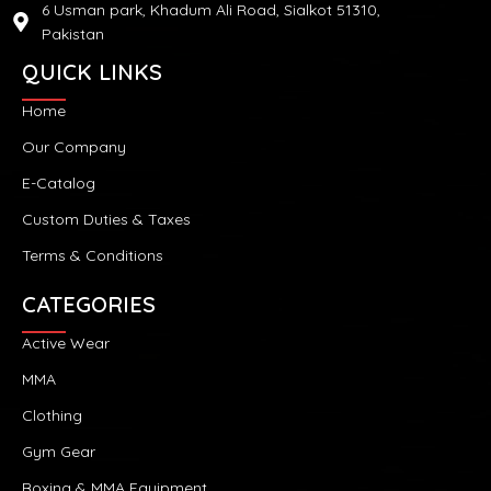
6 Usman park, Khadum Ali Road, Sialkot 51310,
Pakistan
QUICK LINKS
Home
Our Company
E-Catalog
Custom Duties & Taxes
Terms & Conditions
CATEGORIES
Active Wear
MMA
Clothing
Gym Gear
Boxing & MMA Equipment