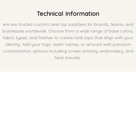
Technical Information
We are trusted custom tank top suppliers for brands, teams, and
businesses worldwide. Choose from a wide range of base colors,
fabric types, and finishes to create tank tops that align with your
identity. Add your logo, team names, or artwork with precision
customization options including screen printing, embroidery, and
heat transfer.