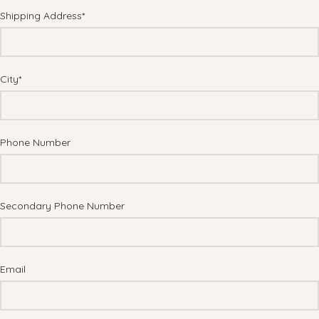
Shipping Address*
City*
Phone Number
Secondary Phone Number
Email