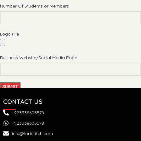
Number Of Students or Members
Logo File
Business Website/Social Media Page
CONTACT US
+923338605578
+923338605578
info@fortstitch.com