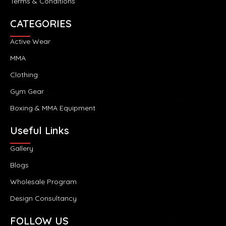
Terms & Conditions
CATEGORIES
Active Wear
MMA
Clothing
Gym Gear
Boxing & MMA Equipment
Useful Links
Gallery
Blogs
Wholesale Program
Design Consultancy
FOLLOW US