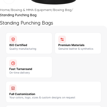
Home
Boxing & MMA Equipment
Boxing Bag
Standing Punching Bag
Standing Punching Bags