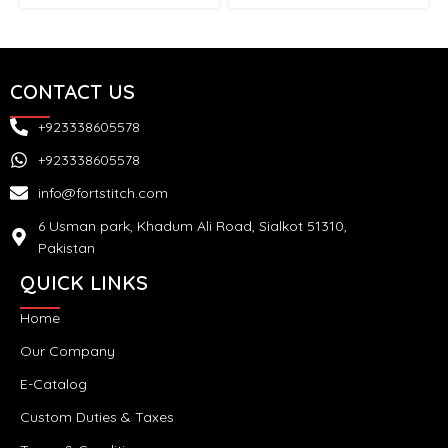
CONTACT US
+923338605578
+923338605578
info@fortstitch.com
6 Usman park, Khadum Ali Road, Sialkot 51310,
Pakistan
QUICK LINKS
Home
Our Company
E-Catalog
Custom Duties & Taxes