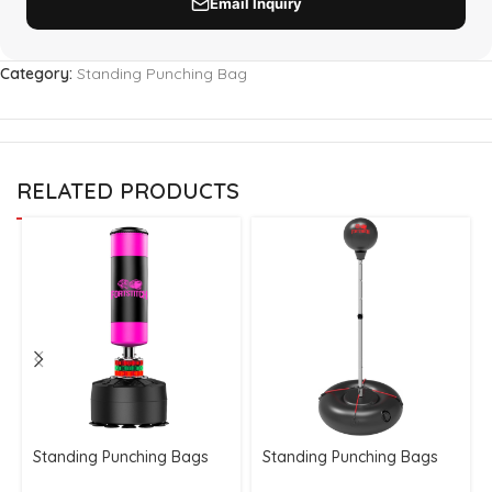
Category:
Standing Punching Bag
RELATED PRODUCTS
Standing Punching Bags
Standing Punching Bags