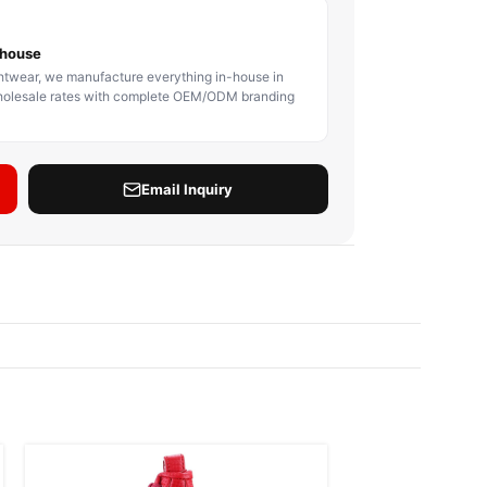
BODY PROTECTOR
BOXING HEADGEAR
BOXING SHIN GU