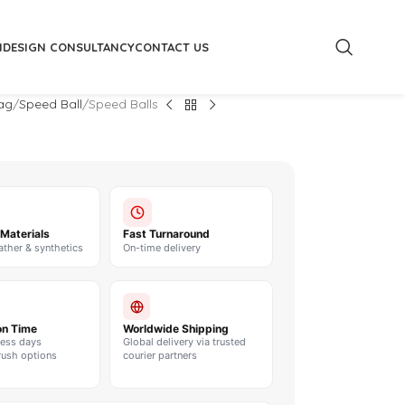
M
DESIGN CONSULTANCY
CONTACT US
ag
Speed Ball
Speed Balls