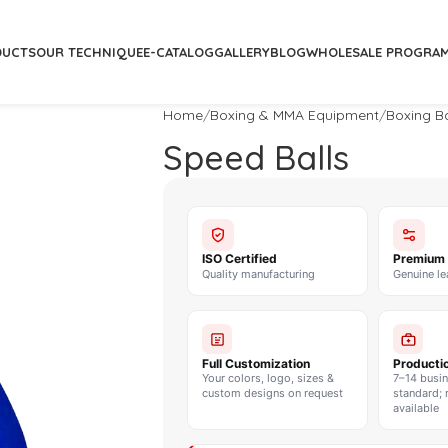
DUCTS
OUR TECHNIQUE
E-CATALOG
GALLERY
BLOG
WHOLESALE PROGRA
Home
Boxing & MMA Equipment
Boxing B
Speed Balls