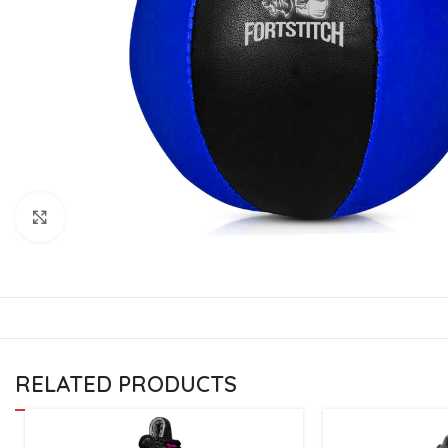
CU
La
Mu
Or
Bo
Sy
Bo
Click to enlarge
BO
RELATED PRODUCTS