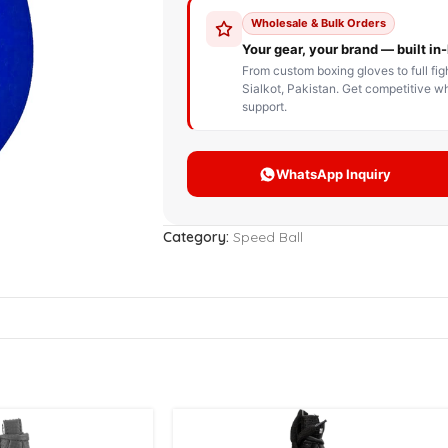
STOM BOXING GLOVES
BOXING BAG
BOXING 
ce up Boxing Gloves
Hanging Punching Bag
ay Thai Gloves
Speed Ball
iginal Leather Custom
Standing Punching Bag
xing Gloves
Uppercut Bag
nthetic Leather Custom
xing Gloves
Category:
Speed Ball
XING MITTS