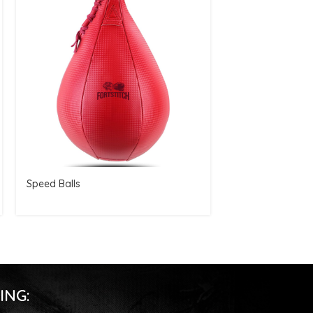
Speed Balls
Speed Balls
ING: