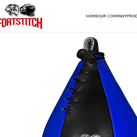
HOME
OUR COMPANY
PRO