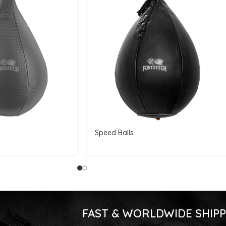
Speed Balls
FAST & WORLDWIDE SHIPP