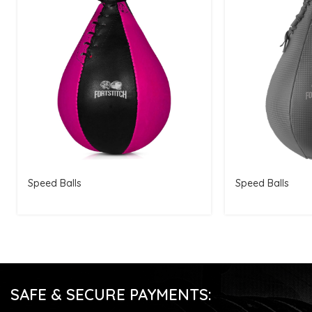
Speed Balls
Speed Balls
SAFE & SECURE PAYMENTS: