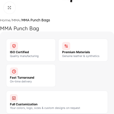
Click to enlarge
Home
MMA
MMA Punch Bags
MMA Punch Bag