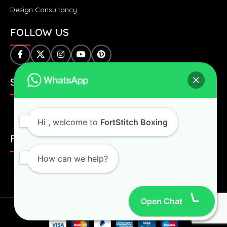
Design Consultancy
FOLLOW US
SAFE & SECURE PAYMENTS:
Hi
, welcome to
FortStitch Boxing
FAST & WORLDWIDE SHIPPING:
How can we help?
Open Chat
Fortstitch
2024 All Right Reserved.