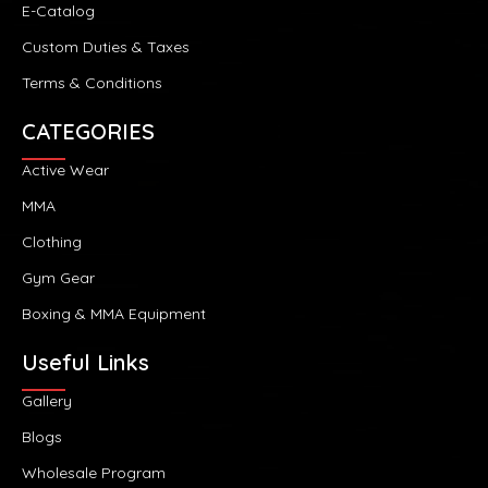
E-Catalog
Custom Duties & Taxes
Terms & Conditions
CATEGORIES
Active Wear
MMA
Clothing
Gym Gear
Boxing & MMA Equipment
Useful Links
Gallery
Blogs
Wholesale Program