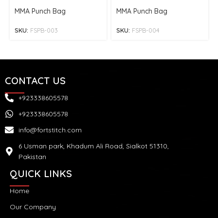
MMA Punch Bag
MMA Punch Bag
SKU:
FSPB-003
SKU:
FSPB-004
CONTACT US
+923338605578
+923338605578
info@fortstitch.com
6 Usman park, Khadum Ali Road, Sialkot 51310,
Pakistan
QUICK LINKS
Home
Our Company