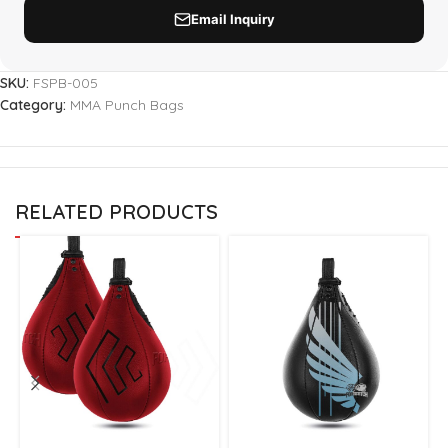
SKU:
FSPB-005
Category:
MMA Punch Bags
RELATED PRODUCTS