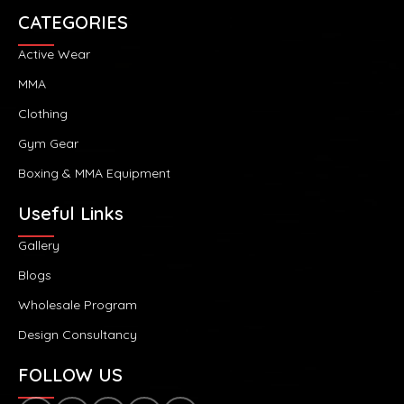
CATEGORIES
Active Wear
MMA
Clothing
Gym Gear
Boxing & MMA Equipment
Useful Links
Gallery
Blogs
Wholesale Program
Design Consultancy
FOLLOW US