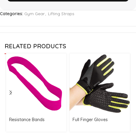
Categories:
Gym Gear
,
Lifting Straps
RELATED PRODUCTS
Resistance Bands
Full Finger Gloves