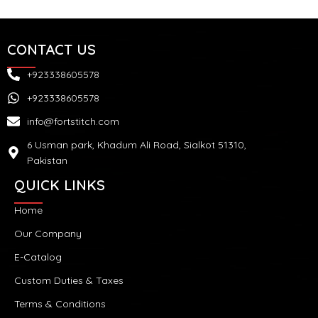
CONTACT US
+923338605578
+923338605578
info@fortstitch.com
6 Usman park, Khadum Ali Road, Sialkot 51310,
Pakistan
QUICK LINKS
Home
Our Company
E-Catalog
Custom Duties & Taxes
Terms & Conditions