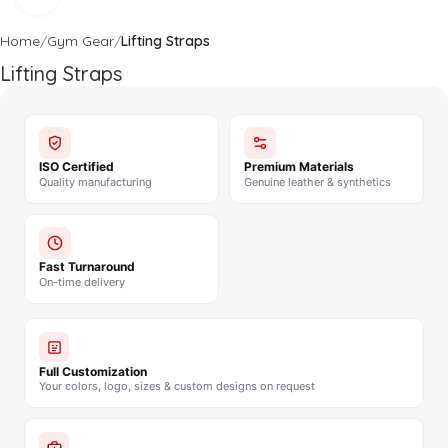
Home
Gym Gear
Lifting Straps
Lifting Straps