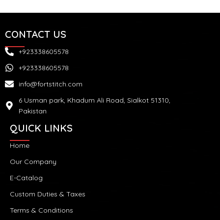
CONTACT US
+923338605578
+923338605578
info@fortstitch.com
6 Usman park, Khadum Ali Road, Sialkot 51310,
Pakistan
QUICK LINKS
Home
Our Company
E-Catalog
Custom Duties & Taxes
Terms & Conditions