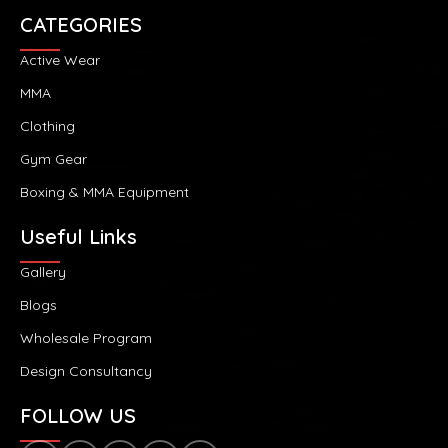
CATEGORIES
Active Wear
MMA
Clothing
Gym Gear
Boxing & MMA Equipment
Useful Links
Gallery
Blogs
Wholesale Program
Design Consultancy
FOLLOW US