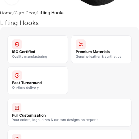
Home
Gym Gear
Lifting Hooks
Lifting Hooks