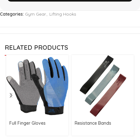
Categories:
Gym Gear
,
Lifting Hooks
RELATED PRODUCTS
Full Finger Gloves
Resistance Bands