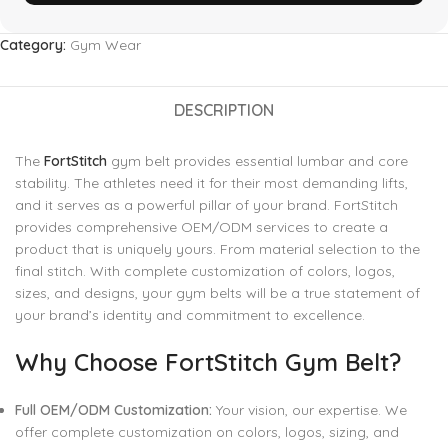
Category:
Gym Wear
DESCRIPTION
The
FortStitch
gym belt provides essential lumbar and core
stability. The athletes need it for their most demanding lifts,
and it serves as a powerful pillar of your brand. FortStitch
provides comprehensive OEM/ODM services to create a
product that is uniquely yours. From material selection to the
final stitch. With complete customization of colors, logos,
sizes, and designs, your gym belts will be a true statement of
your brand’s identity and commitment to excellence.
Why Choose FortStitch Gym Belt?
Full OEM/ODM Customization:
Your vision, our expertise. We
offer complete customization on colors, logos, sizing, and