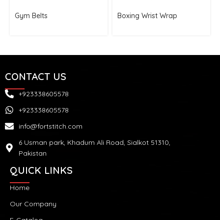
Gym Belts
Boxing Wrist Wrap
CONTACT US
+923338605578
+923338605578
info@fortstitch.com
6 Usman park, Khadum Ali Road, Sialkot 51310,
Pakistan
QUICK LINKS
Home
Our Company
E-Catalog