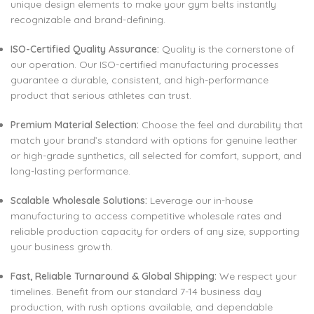
unique design elements to make your gym belts instantly
recognizable and brand-defining.
ISO-Certified Quality Assurance:
Quality is the cornerstone of
our operation. Our ISO-certified manufacturing processes
guarantee a durable, consistent, and high-performance
product that serious athletes can trust.
Premium Material Selection:
Choose the feel and durability that
match your brand’s standard with options for genuine leather
or high-grade synthetics, all selected for comfort, support, and
long-lasting performance.
Scalable Wholesale Solutions:
Leverage our in-house
manufacturing to access competitive wholesale rates and
reliable production capacity for orders of any size, supporting
your business growth.
Fast, Reliable Turnaround & Global Shipping:
We respect your
timelines. Benefit from our standard 7-14 business day
production, with rush options available, and dependable