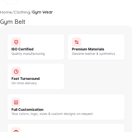
Home
Clothing
Gym Wear
Gym Belt