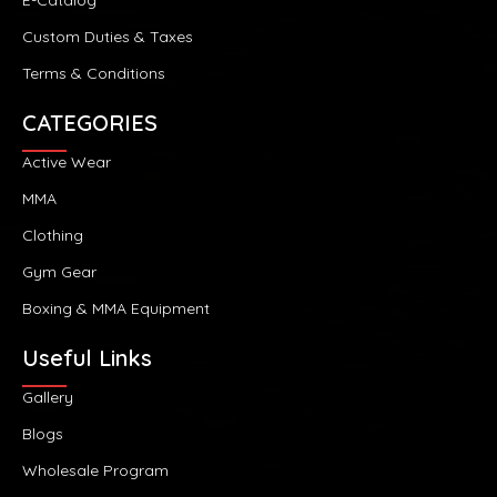
Custom Duties & Taxes
Terms & Conditions
CATEGORIES
Active Wear
MMA
Clothing
Gym Gear
Boxing & MMA Equipment
Useful Links
Gallery
Blogs
Wholesale Program