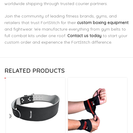
worldwide shipping through trusted courier partners.
Join the community of leading fitness brands, gyms, and
retailers that trust FortStitch for their
custom boxing equipment
and fightwear. We manufacture everything from gym belts to
full combat kits under one roof.
Contact us today
to start your
custom order and experience the FortStitch difference.
RELATED PRODUCTS