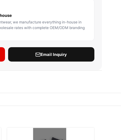
BODY PROTECTOR
BOXING HEADGEAR
BOXING SHIN GU