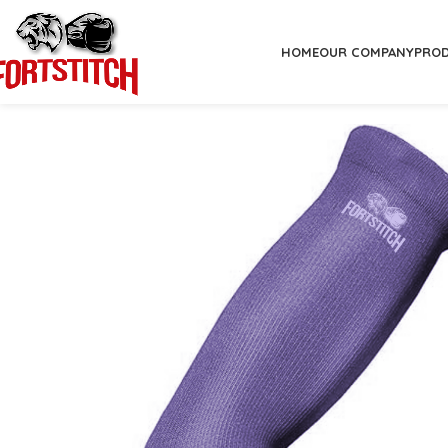
HOME
OUR COMPANY
PRO