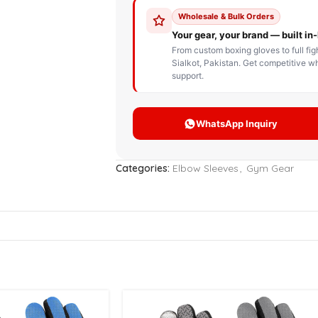
STOM BOXING GLOVES
BOXING BAG
BOXING 
ce up Boxing Gloves
Hanging Punching Bag
ay Thai Gloves
Speed Ball
iginal Leather Custom
Standing Punching Bag
xing Gloves
Uppercut Bag
nthetic Leather Custom
xing Gloves
Categories:
Elbow Sleeves
,
Gym Gear
XING MITTS