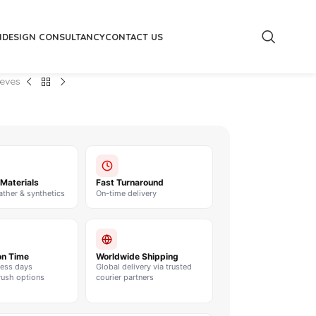
M
DESIGN CONSULTANCY
CONTACT US
eeves