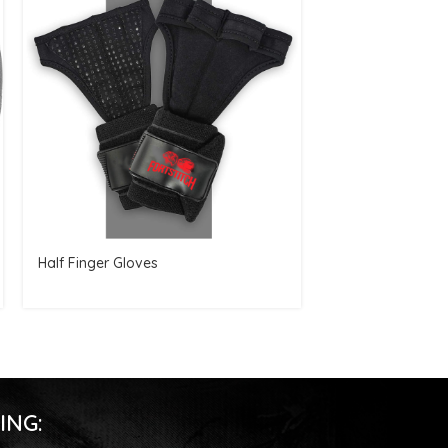
Half Finger Gloves
Resistance Band
ING: