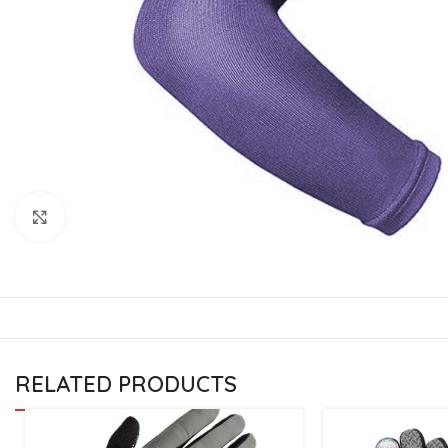
CU
La
Mu
Or
Bo
Sy
Bo
Click to enlarge
BO
RELATED PRODUCTS