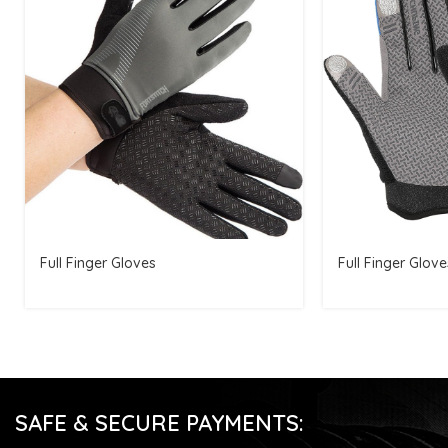
Full Finger Gloves
Full Finger Glove
SAFE & SECURE PAYMENTS: