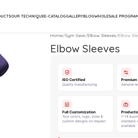
DUCTS
OUR TECHNIQUE
E-CATALOG
GALLERY
BLOG
WHOLESALE PROGRA
Home
Gym Gear
Elbow Sleeves
Elbow Sl
Elbow Sleeves