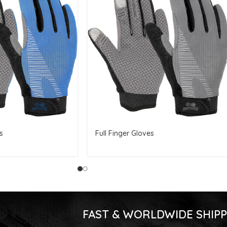
s
Full Finger Gloves
FAST & WORLDWIDE SHIPP