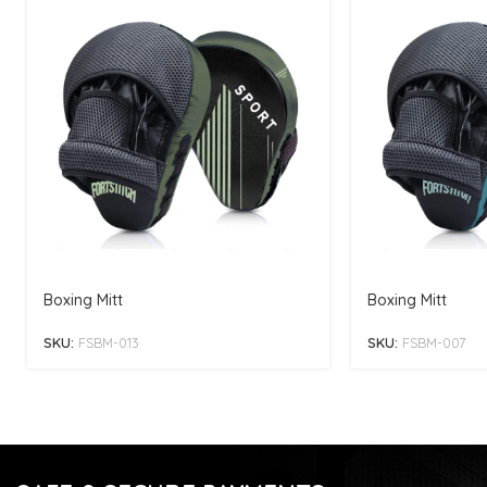
Boxing Mitt
Boxing Mitt
SKU:
FSBM-013
SKU:
FSBM-007