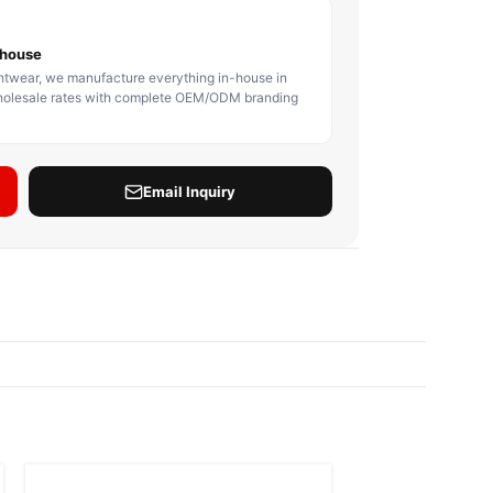
BODY PROTECTOR
BOXING HEADGEAR
BOXING SHIN GU