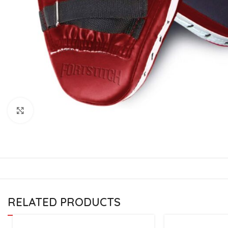
CU
La
Mu
Or
Bo
Sy
Bo
Click to enlarge
BO
RELATED PRODUCTS