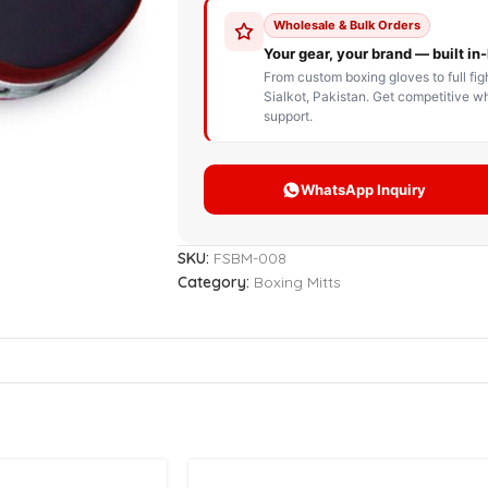
STOM BOXING GLOVES
BOXING BAG
BOXING 
ce up Boxing Gloves
Hanging Punching Bag
ay Thai Gloves
Speed Ball
iginal Leather Custom
Standing Punching Bag
xing Gloves
Uppercut Bag
nthetic Leather Custom
xing Gloves
SKU:
FSBM-008
XING MITTS
Category:
Boxing Mitts