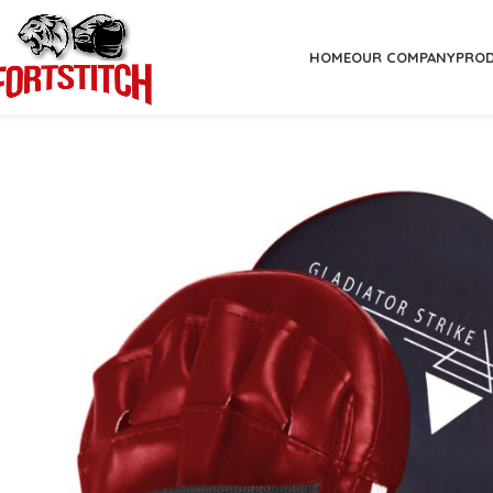
HOME
OUR COMPANY
PRO