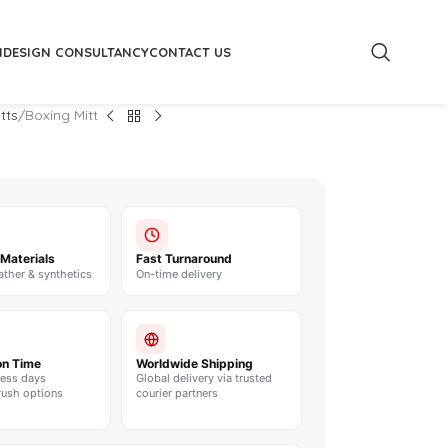
M
DESIGN CONSULTANCY
CONTACT US
tts
Boxing Mitt