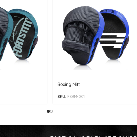
Boxing Mitt
SKU:
FSBM-001