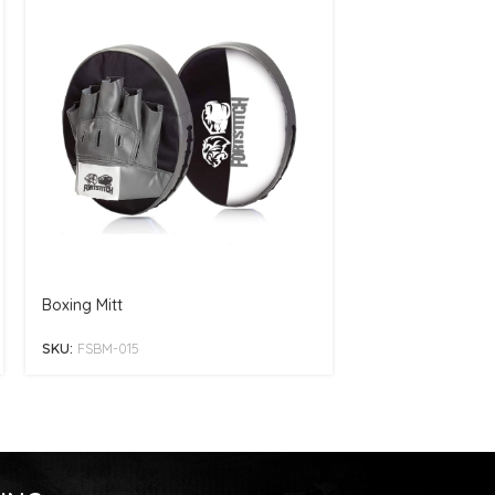
Boxing Mitt
Boxing Mitt
SKU:
FSBM-015
SKU:
FSBM-006