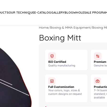
DUCTS
OUR TECHNIQUE
E-CATALOG
GALLERY
BLOG
WHOLESALE PROGRA
Home
Boxing & MMA Equipment
Boxing Mi
Boxing Mitt