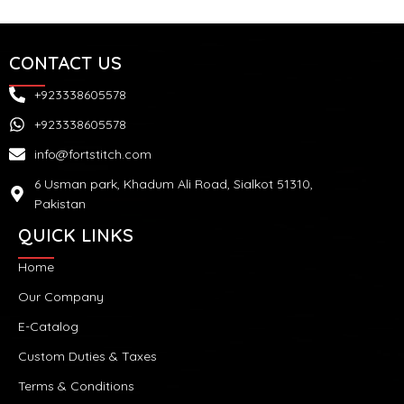
CONTACT US
+923338605578
+923338605578
info@fortstitch.com
6 Usman park, Khadum Ali Road, Sialkot 51310,
Pakistan
QUICK LINKS
Home
Our Company
E-Catalog
Custom Duties & Taxes
Terms & Conditions