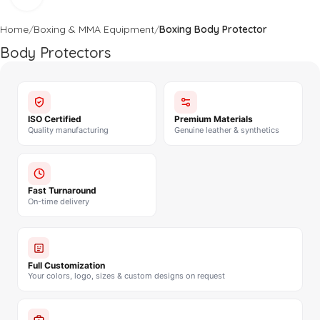
Home
Boxing & MMA Equipment
Boxing Body Protector
Body Protectors