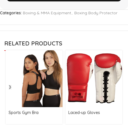
Categories:
Boxing & MMA Equipment
,
Boxing Body Protector
RELATED PRODUCTS
Sports Gym Bra
Laced-up Gloves