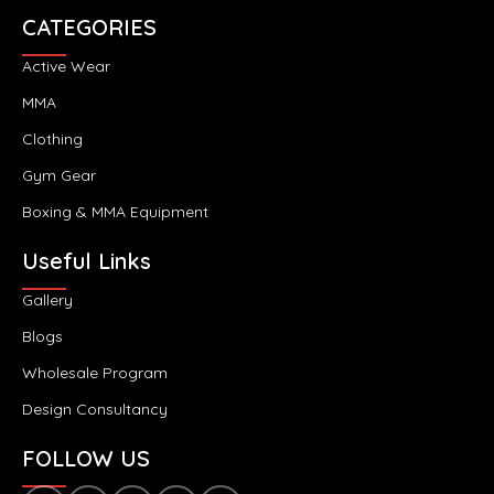
CATEGORIES
Active Wear
MMA
Clothing
Gym Gear
Boxing & MMA Equipment
Useful Links
Gallery
Blogs
Wholesale Program
Design Consultancy
FOLLOW US