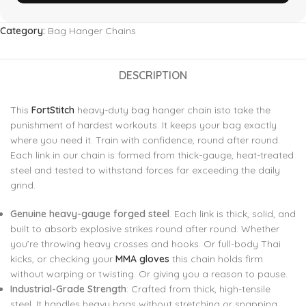
Category:
Bag Hanger Chains
DESCRIPTION
This
FortStitch
heavy-duty bag hanger chain isto take the
punishment of hardest workouts. It keeps your bag exactly
where you need it. Train with confidence, round after round.
Each link in our chain is formed from thick-gauge, heat-treated
steel and tested to withstand forces far exceeding the daily
grind.
Genuine heavy-gauge forged steel
. Each link is thick, solid, and
built to absorb explosive strikes round after round. Whether
you’re throwing heavy crosses and hooks. Or full-body Thai
kicks, or checking your
MMA gloves
this chain holds firm
without warping or twisting. Or giving you a reason to pause.
Industrial-Grade Strength
: Crafted from thick, high-tensile
steel. It handles heavy bags without stretching or snapping.