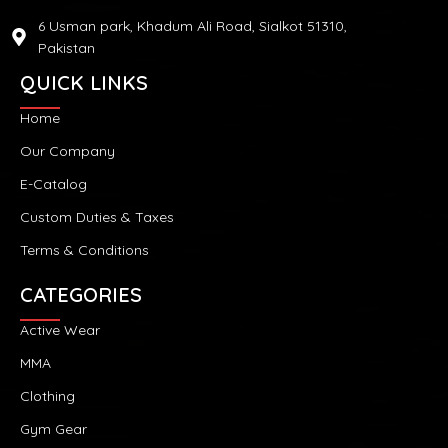
6 Usman park, Khadum Ali Road, Sialkot 51310,
Pakistan
QUICK LINKS
Home
Our Company
E-Catalog
Custom Duties & Taxes
Terms & Conditions
CATEGORIES
Active Wear
MMA
Clothing
Gym Gear