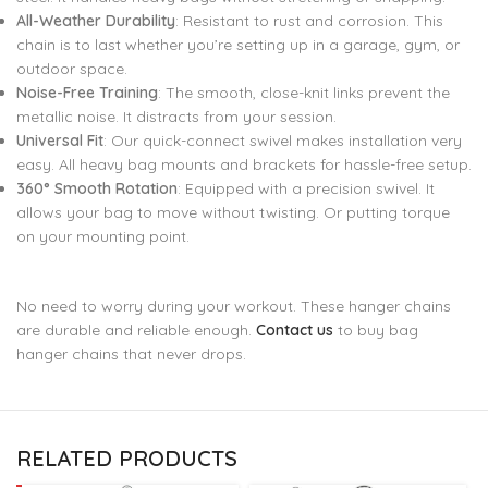
All-Weather Durability
: Resistant to rust and corrosion. This
chain is to last whether you’re setting up in a garage, gym, or
outdoor space.
Noise-Free Training
: The smooth, close-knit links prevent the
metallic noise. It distracts from your session.
Universal Fit
: Our quick-connect swivel makes installation very
easy. All heavy bag mounts and brackets for hassle-free setup.
360° Smooth Rotation
: Equipped with a precision swivel. It
allows your bag to move without twisting. Or putting torque
on your mounting point.
No need to worry during your workout. These hanger chains
are durable and reliable enough.
Contact us
to buy bag
hanger chains that never drops.
RELATED PRODUCTS