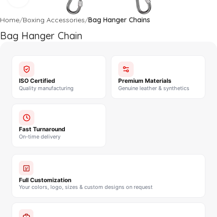
Home
Boxing Accessories
Bag Hanger Chains
Bag Hanger Chain