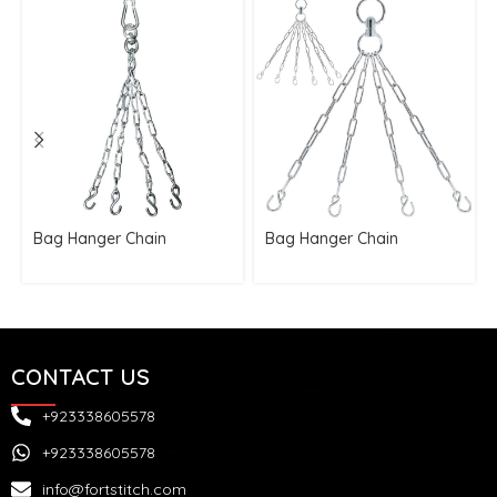
Bag Hanger Chain
Bag Hanger Chain
CONTACT US
+923338605578
+923338605578
info@fortstitch.com