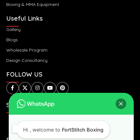
Boxing & MMA Equipment
Useful Links
Gallery
Blogs
Wholesale Program
Design Consultancy
FOLLOW US
SAFE & SECURE PAYMENTS:
Hi
, welcome to
FortStitch Boxing
FAST & WORLDWIDE SHIPPING: