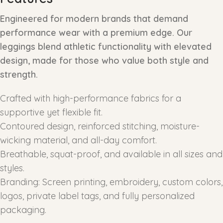
Engineered for modern brands that demand
performance wear with a premium edge. Our
leggings blend athletic functionality with elevated
design, made for those who value both style and
strength.
Crafted with high-performance fabrics for a
supportive yet flexible fit.
Contoured design, reinforced stitching, moisture-
wicking material, and all-day comfort.
Breathable, squat-proof, and available in all sizes and
styles.
Branding: Screen printing, embroidery, custom colors,
logos, private label tags, and fully personalized
packaging.