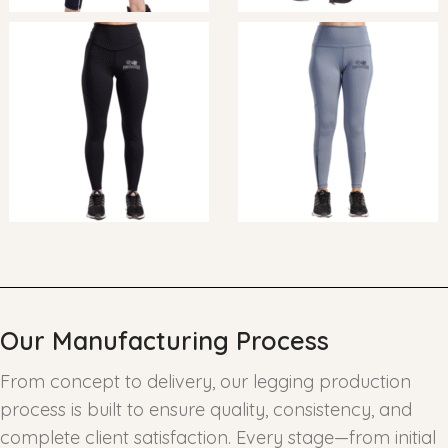
Our Manufacturing Process
From concept to delivery, our legging production
process is built to ensure quality, consistency, and
complete client satisfaction. Every stage—from initial