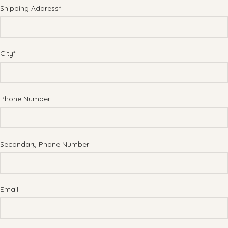
Shipping Address*
City*
Phone Number
Secondary Phone Number
Email