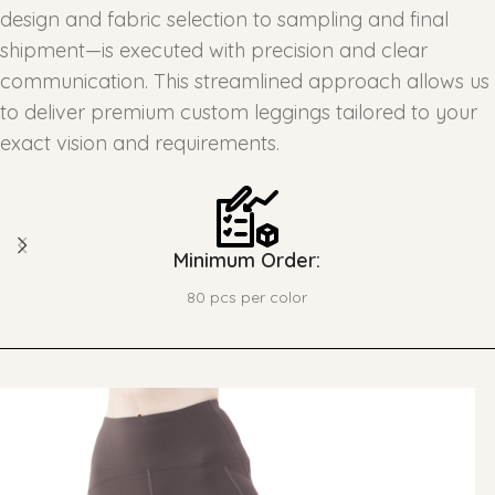
design and fabric selection to sampling and final
shipment—is executed with precision and clear
communication. This streamlined approach allows us
to deliver premium custom leggings tailored to your
exact vision and requirements.
Minimum Order:
80 pcs per color