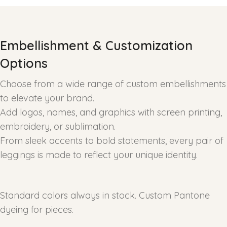
Embellishment & Customization
Options
Choose from a wide range of custom embellishments
to elevate your brand.
Add logos, names, and graphics with screen printing,
embroidery, or sublimation.
From sleek accents to bold statements, every pair of
leggings is made to reflect your unique identity.
Standard colors always in stock. Custom Pantone
dyeing for pieces.