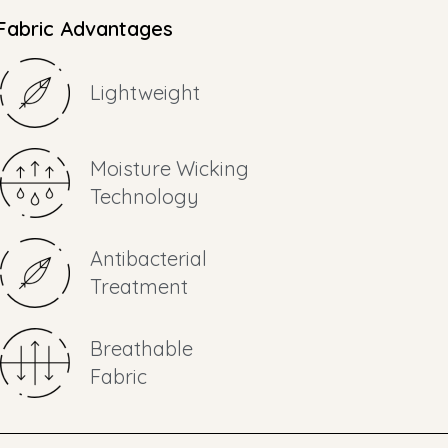
Fabric Advantages
Lightweight
Moisture Wicking
Technology
Antibacterial
Treatment
Breathable
Fabric