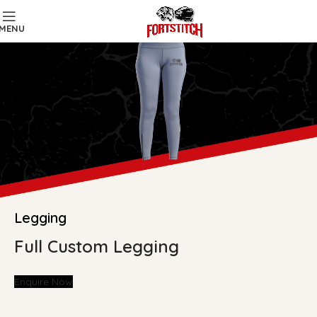
MENU
Legging
Full Custom Legging
Enquire Now