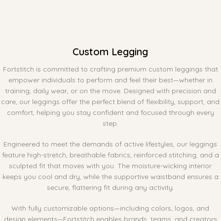
Custom Legging
Fortstitch is committed to crafting premium custom leggings that
empower individuals to perform and feel their best—whether in
training, daily wear, or on the move. Designed with precision and
care, our leggings offer the perfect blend of flexibility, support, and
comfort, helping you stay confident and focused through every
step.
Engineered to meet the demands of active lifestyles, our leggings
feature high-stretch, breathable fabrics, reinforced stitching, and a
sculpted fit that moves with you. The moisture-wicking interior
keeps you cool and dry, while the supportive waistband ensures a
secure, flattering fit during any activity.
With fully customizable options—including colors, logos, and
design elements—Fortstitch enables brands, teams, and creators