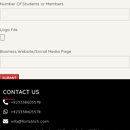
Number Of Students or Members
Logo File
Business Website/Social Media Page
CONTACT US
+923338605578
+923338605578
info@fortstitch.com