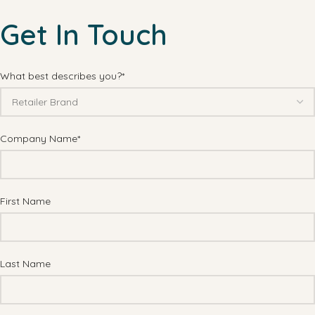
Get In Touch
What best describes you?*
Company Name*
First Name
Last Name