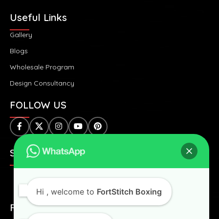
Useful Links
Gallery
Blogs
Wholesale Program
Design Consultancy
FOLLOW US
SAFE & SECURE PAYMENTS:
Hi
, welcome to
FortStitch Boxing
FAST & WORLDWIDE SHIPPING: