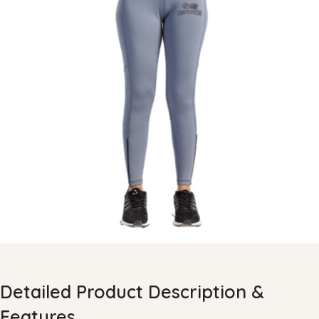
Detailed Product Description &
Features