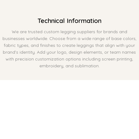
Technical Information
We are trusted custom legging suppliers for brands and
businesses worldwide. Choose from a wide range of base colors,
fabric types, and finishes to create leggings that align with your
brand’s identity. Add your logo, design elements, or team names
with precision customization options including screen printing,
embroidery, and sublimation.