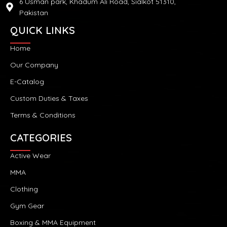
6 Usman park, Khadum Ali Road, Sialkot 51310,
Pakistan
QUICK LINKS
Home
Our Company
E-Catalog
Custom Duties & Taxes
Terms & Conditions
CATEGORIES
Active Wear
MMA
Clothing
Gym Gear
Boxing & MMA Equipment