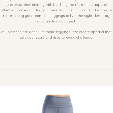
to express their identity with bold, high-performance apparel.
Whether you're outfitting a fitness studio, launching a collection, or
representing your team, our leggings deliver the style, durability,
and function you need.
At Fortstitch, we don’t just make leggings—we create apparel that
tells your story and rises to every challenge.
Ask ChatGPT