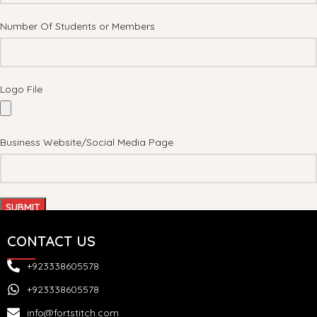
Number Of Students or Members
Logo File
Business Website/Social Media Page
CONTACT US
+923338605578
+923338605578
info@fortstitch.com