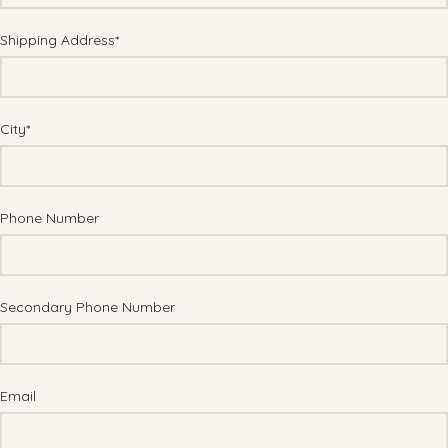
Shipping Address*
City*
Phone Number
Secondary Phone Number
Email