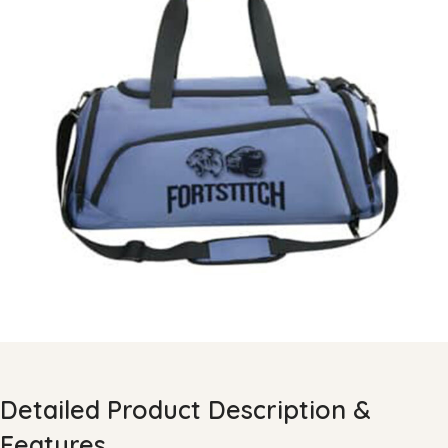
Detailed Product Description &
Features