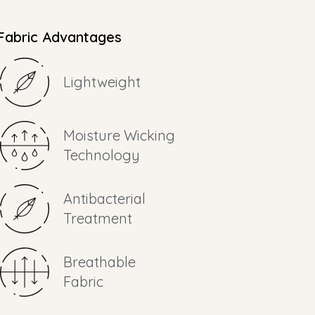
Fabric Advantages
Lightweight
Moisture Wicking
Technology
Antibacterial
Treatment
Breathable
Fabric