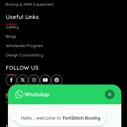
Boxing & MMA Equipment
Useful Links
Gallery
Blogs
Wholesale Program
Design Consultancy
FOLLOW US
SAFE & SECURE PAYMENTS:
Hello
, welcome to
FortStitch Boxing