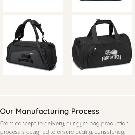
Our Manufacturing Process
From concept to delivery, our gym bag production
process is designed to ensure quality, consistency,