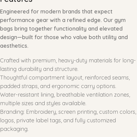
Engineered for modern brands that expect
performance gear with a refined edge. Our gym
bags bring together functionality and elevated
design—built for those who value both utility and
aesthetics.
Crafted with premium, heavy-duty materials for long-
lasting durability and structure.
Thoughtful compartment layout, reinforced seams,
padded straps, and ergonomic carry options.
Water-resistant lining, breathable ventilation zones,
multiple sizes and styles available.
Branding: Embroidery, screen printing, custom colors,
logos, private label tags, and fully customized
packaging.