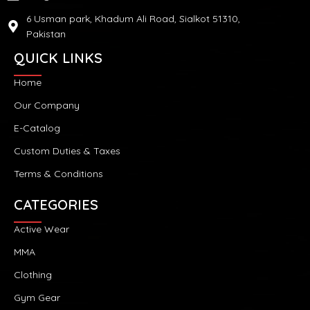
6 Usman park, Khadum Ali Road, Sialkot 51310,
Pakistan
QUICK LINKS
Home
Our Company
E-Catalog
Custom Duties & Taxes
Terms & Conditions
CATEGORIES
Active Wear
MMA
Clothing
Gym Gear