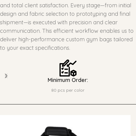
and total client satisfaction. Every stage—from initial
design and fabric selection to prototyping and final
shipment—is executed with precision and clear
communication. This efficient workflow enables us to
deliver high-performance custom gym bags tailored
to your exact specifications.
Minimum Order:
80 pcs per color