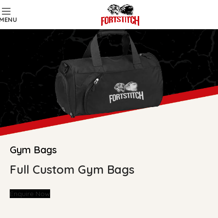
MENU
Gym Bags
Full Custom Gym Bags
Enquire Now