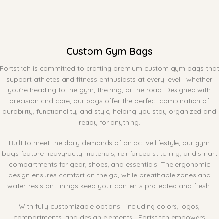
Custom Gym Bags
Fortstitch is committed to crafting premium custom gym bags that
support athletes and fitness enthusiasts at every level—whether
you’re heading to the gym, the ring, or the road. Designed with
precision and care, our bags offer the perfect combination of
durability, functionality, and style, helping you stay organized and
ready for anything.
Built to meet the daily demands of an active lifestyle, our gym
bags feature heavy-duty materials, reinforced stitching, and smart
compartments for gear, shoes, and essentials. The ergonomic
design ensures comfort on the go, while breathable zones and
water-resistant linings keep your contents protected and fresh.
With fully customizable options—including colors, logos,
compartments, and design elements—Fortstitch empowers