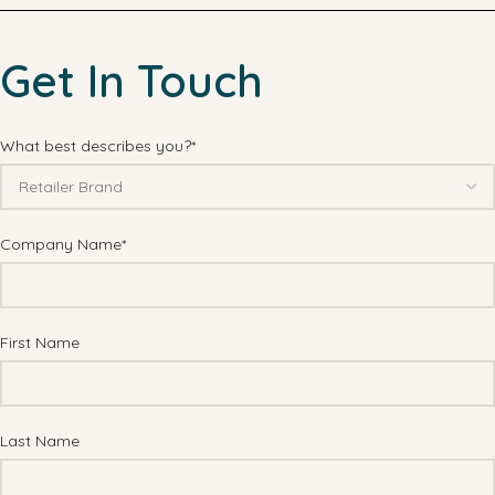
Get In Touch
What best describes you?*
Company Name*
First Name
Last Name