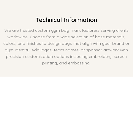
Technical Information
We are trusted custom gym bag manufacturers serving clients
worldwide. Choose from a wide selection of base materials,
colors, and finishes to design bags that align with your brand or
gym identity. Add logos, team names, or sponsor artwork with
precision customization options including embroidery, screen
printing, and embossing.