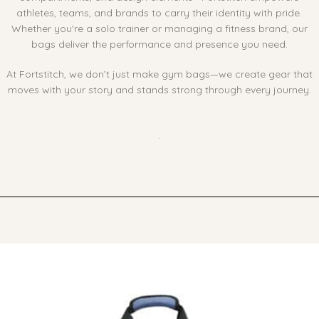
athletes, teams, and brands to carry their identity with pride.
Whether you're a solo trainer or managing a fitness brand, our
bags deliver the performance and presence you need.
At Fortstitch, we don’t just make gym bags—we create gear that
moves with your story and stands strong through every journey.
Ask ChatGPT
.