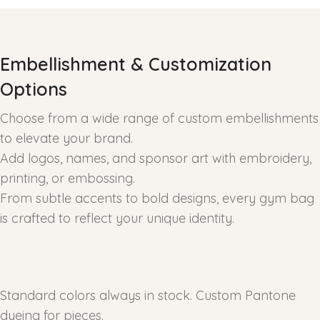
Embellishment & Customization
Options
Choose from a wide range of custom embellishments
to elevate your brand.
Add logos, names, and sponsor art with embroidery,
printing, or embossing.
From subtle accents to bold designs, every gym bag
is crafted to reflect your unique identity.
Standard colors always in stock. Custom Pantone
dyeing for pieces.