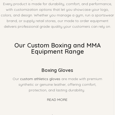
Every product is made for durability, comfort, and performance,
with customization options that let you showcase your logo,
colors, and design. Whether you manage a gym, run a sportswear
brand, or supply retail stores, our made to order equipment
delivers professional grade quality your customers can rely on.
Our Custom Boxing and MMA
Equipment Range
Boxing Gloves
Our
custom athletics gloves
are made with premium
synthetic or genuine leather, offering comfort,
protection, and lasting durability.
READ MORE