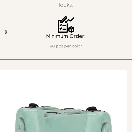
looks.
Minimum Order:
80 pcs per color