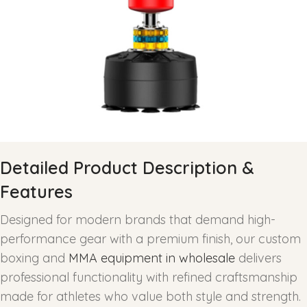
Detailed Product Description &
Features
Designed for modern brands that demand high-
performance gear with a premium finish, our custom
boxing and
MMA equipment in wholesale
delivers
professional functionality with refined craftsmanship
made for athletes who value both style and strength.