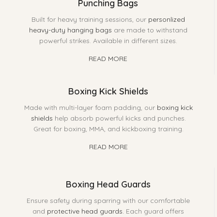
Punching Bags
Built for heavy training sessions, our
personlized
heavy-duty hanging bags
are made to withstand
powerful strikes. Available in different sizes.
READ MORE
Boxing Kick Shields
Made with multi-layer foam padding, our
boxing kick
shields
help absorb powerful kicks and punches.
Great for boxing, MMA, and kickboxing training.
READ MORE
Boxing Head Guards
Ensure safety during sparring with our comfortable
and
protective head guards.
Each guard offers