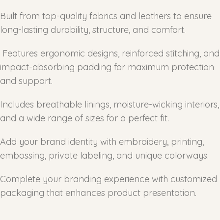
Built from top-quality fabrics and leathers to ensure
long-lasting durability, structure, and comfort.
Features ergonomic designs, reinforced stitching, and
impact-absorbing padding for maximum protection
and support.
Includes breathable linings, moisture-wicking interiors,
and a wide range of sizes for a perfect fit.
Add your brand identity with embroidery, printing,
embossing, private labeling, and unique colorways.
Complete your branding experience with customized
packaging that enhances product presentation.