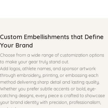
Custom Embellishments that Define
Your Brand
Choose from a wide range of customization options
to make your gear truly stand out.
Add logos, athlete names, and sponsor artwork
through embroidery, printing, or embossing each
method delivering sharp detail and lasting quality.
Whether you prefer subtle accents or bold, eye-
catching designs, every piece is crafted to showcase
your brand identity with precision, professionalism,