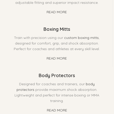
adjustable fitting and superior impact resistance.
READ MORE
Boxing Mitts
Train with precision using our
custom boxing mitts
,
designed for comfort, grip, and shock absorption.
Perfect for coaches and athletes at every skill level.
READ MORE
Body Protectors
Designed for coaches and trainers, our
body
protectors
provide maximum shock absorption.
Lightweight and perfect for intense boxing or MMA
training.
READ MORE