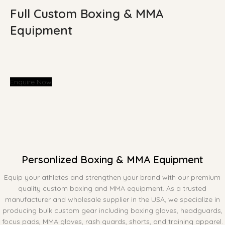
Full Custom Boxing & MMA
Equipment
Enquire Now
Personlized Boxing & MMA Equipment
Equip your athletes and strengthen your brand with our premium
quality custom boxing and MMA equipment. As a trusted
manufacturer and wholesale supplier in the USA, we specialize in
producing bulk custom gear including boxing gloves, headguards,
focus pads, MMA gloves, rash guards, shorts, and training apparel.