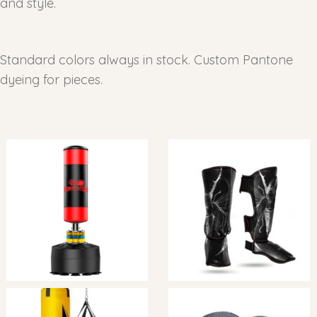
and style.
Standard colors always in stock. Custom Pantone
dyeing for pieces.