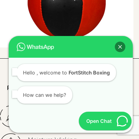
Hello
, welcome to
FortStitch Boxing
Premium Fabrics and Materials for Lasting
How can we help?
Performance
Lightweight
Open Chat