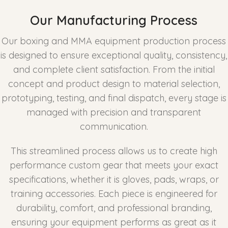
Our Manufacturing Process
Our boxing and MMA equipment production process
is designed to ensure exceptional quality, consistency,
and complete client satisfaction. From the initial
concept and product design to material selection,
prototyping, testing, and final dispatch, every stage is
managed with precision and transparent
communication.
This streamlined process allows us to create high
performance custom gear that meets your exact
specifications, whether it is gloves, pads, wraps, or
training accessories. Each piece is engineered for
durability, comfort, and professional branding,
ensuring your equipment performs as great as it