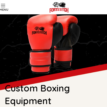
MENU
Custom Boxing
Equipment