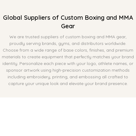
Global Suppliers of Custom Boxing and MMA
Gear
We are trusted suppliers of custom boxing and MMA gear,
proudly serving brands, gyms, and distributors worldwide.
Choose from a wide range of base colors, finishes, and premium
materials to create equipment that perfectly matches your brand
identity. Personalize each piece with your logo, athlete names, or
sponsor artwork using high-precision customization methods
including embroidery, printing, and embossing all crafted to
capture your unique look and elevate your brand presence.